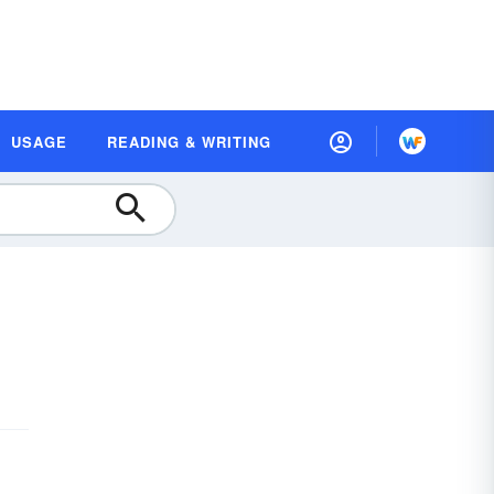
USAGE
READING & WRITING