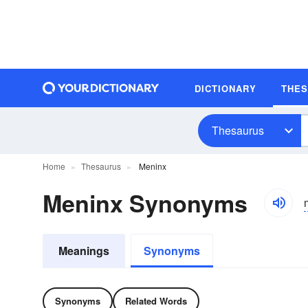
DICTIONARY
THE
Thesaurus
Home
Thesaurus
Meninx
Meninx Synonyms
Meanings
Synonyms
Synonyms
Related Words