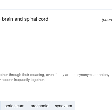
 brain and spinal cord
(noun
 other through their meaning, even if they are not synonyms or antony
 appear frequently together.
periosteum
arachnoid
synovium