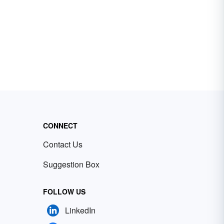
CONNECT
Contact Us
Suggestion Box
FOLLOW US
LinkedIn