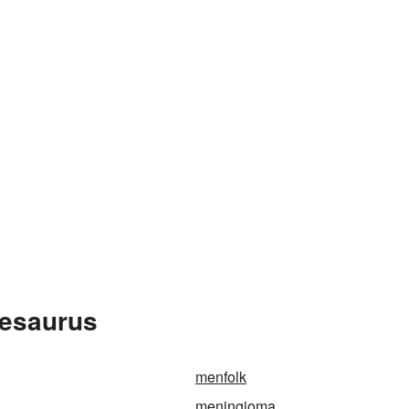
hesaurus
menfolk
meningioma