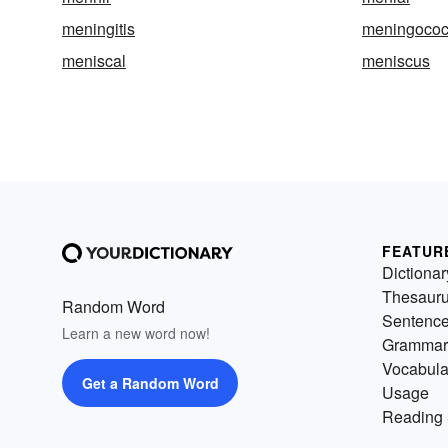
meningitis
meningococ
meniscal
meniscus
FEATUR
Dictionar
Thesaur
Random Word
Sentenc
Learn a new word now!
Grammar
Vocabula
Get a Random Word
Usage
Reading 