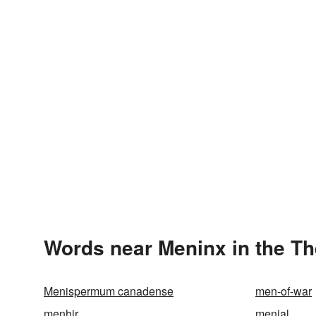
Words near Meninx in the T
Menispermum canadense
men-of-war
menhir
menial