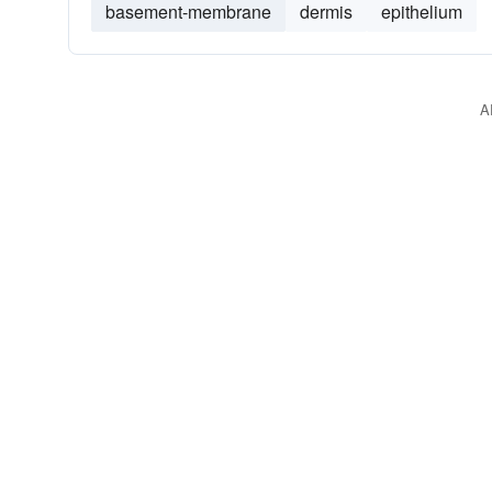
basement-membrane
dermis
epithelium
A