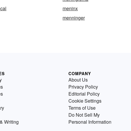
cal
meninx
menninger
ES
COMPANY
y
About Us
us
Privacy Policy
es
Editorial Policy
Cookie Settings
ry
Terms of Use
Do Not Sell My
& Writing
Personal Information