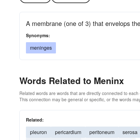
A membrane (one of 3) that envelops the
Synonyms:
meninges
Words Related to Meninx
Related words are words that are directly connected to each
This connection may be general or specific, or the words may
Related:
pleuron
pericardium
peritoneum
serosa