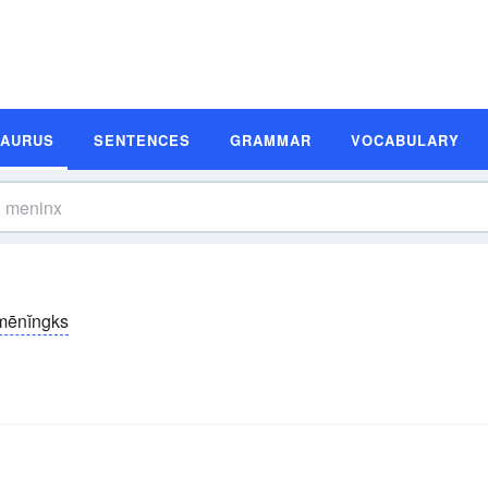
SAURUS
SENTENCES
GRAMMAR
VOCABULARY
mēnĭngks