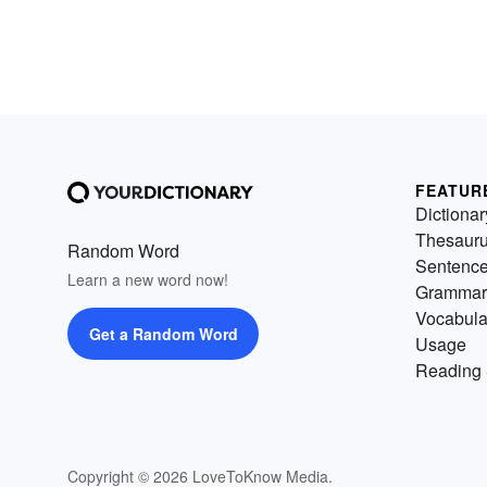
FEATUR
Dictionar
Thesaur
Random Word
Sentenc
Learn a new word now!
Grammar
Vocabula
Get a Random Word
Usage
Reading 
Copyright © 2026 LoveToKnow Media.