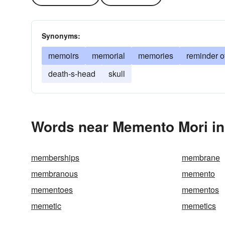
Synonyms:
memoirs
memorial
memories
reminder o
death-s-head
skull
Words near Memento Mori in
memberships
membrane
membranous
memento
mementoes
mementos
memetic
memetics