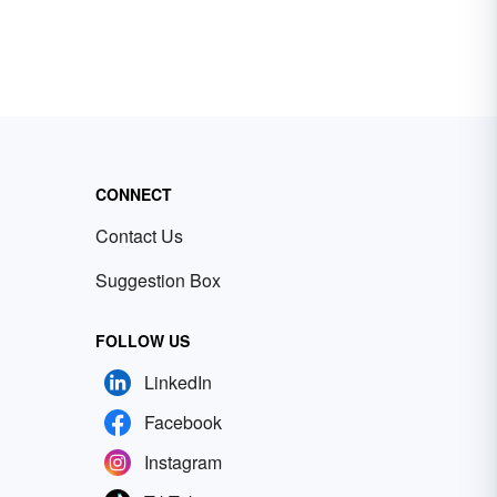
CONNECT
Contact Us
Suggestion Box
FOLLOW US
LinkedIn
Facebook
Instagram