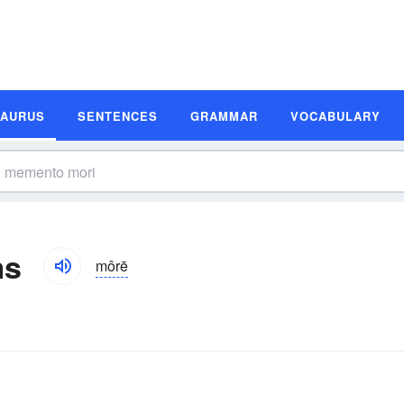
SAURUS
SENTENCES
GRAMMAR
VOCABULARY
ms
môrē