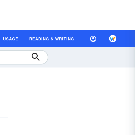
USAGE
READING & WRITING