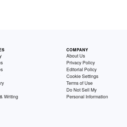
ES
COMPANY
y
About Us
us
Privacy Policy
es
Editorial Policy
Cookie Settings
ry
Terms of Use
Do Not Sell My
& Writing
Personal Information