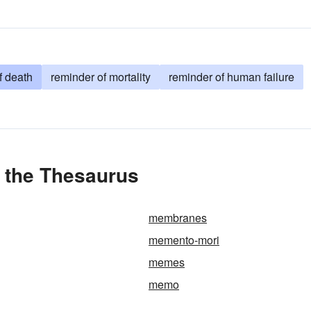
f death
reminder of mortality
reminder of human failure
 the Thesaurus
membranes
memento-mori
memes
memo