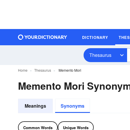
DICTIONARY
THE
Thesaurus
Home
Thesaurus
Memento Mori
Memento Mori Synony
Meanings
Synonyms
Common Words
Unique Words