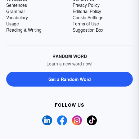
Sentences
Privacy Policy
Grammar
Editorial Policy
Vocabulary
Cookie Settings
Usage
Terms of Use
Reading & Writing
Suggestion Box
RANDOM WORD
Learn a new word now!
Get a Random Word
FOLLOW US