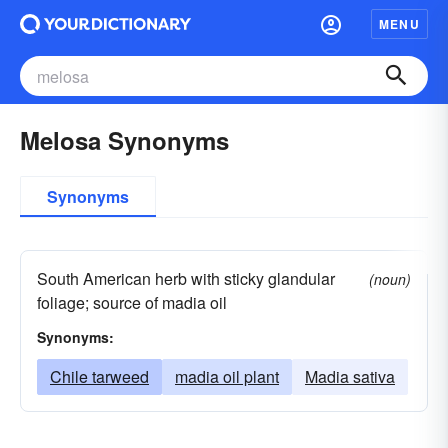
MENU
Melosa Synonyms
Synonyms
South American herb with sticky glandular
(noun)
foliage; source of madia oil
Synonyms:
Chile tarweed
madia oil plant
Madia sativa