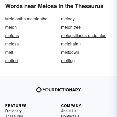
Words near Melosa in the Thesaurus
Melolontha melolontha
melody
melon
melon tree
melons
melopsittacus-undulatus
melosa
melphalan
melt
meltdown
melted
melting
FEATURES
COMPANY
Dictionary
About Us
Thesaurus
Contact Us