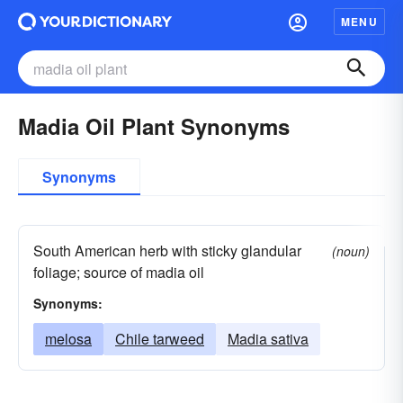
MENU
Madia Oil Plant Synonyms
Synonyms
South American herb with sticky glandular
(noun)
foliage; source of madia oil
Synonyms:
melosa
Chile tarweed
Madia sativa