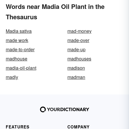
Words near Madia Oil Plant in the
Thesaurus
Madia sativa
mad-money
made work
made-over
made-to-order
made-up
madhouse
madhouses
madia-oil-plant
madison
madly
madman
FEATURES
COMPANY