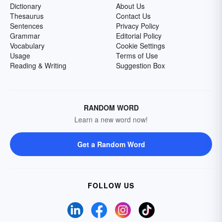
Dictionary
About Us
Thesaurus
Contact Us
Sentences
Privacy Policy
Grammar
Editorial Policy
Vocabulary
Cookie Settings
Usage
Terms of Use
Reading & Writing
Suggestion Box
RANDOM WORD
Learn a new word now!
Get a Random Word
FOLLOW US