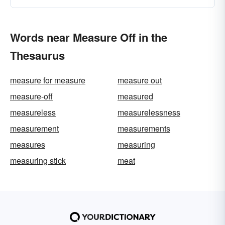
Words near Measure Off in the
Thesaurus
measure for measure
measure out
measure-off
measured
measureless
measurelessness
measurement
measurements
measures
measuring
measuring stick
meat