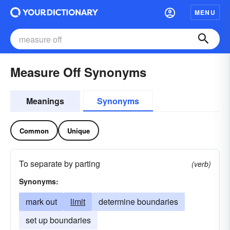
MENU
Measure Off Synonyms
Meanings
Synonyms
Common
Unique
To separate by parting
(verb)
Synonyms:
mark out
limit
determine boundaries
set up boundaries