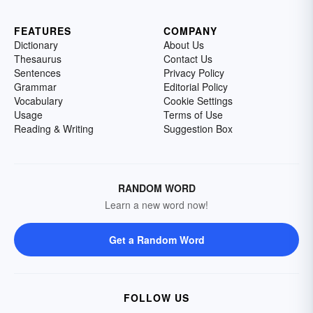
FEATURES
COMPANY
Dictionary
About Us
Thesaurus
Contact Us
Sentences
Privacy Policy
Grammar
Editorial Policy
Vocabulary
Cookie Settings
Usage
Terms of Use
Reading & Writing
Suggestion Box
RANDOM WORD
Learn a new word now!
Get a Random Word
FOLLOW US