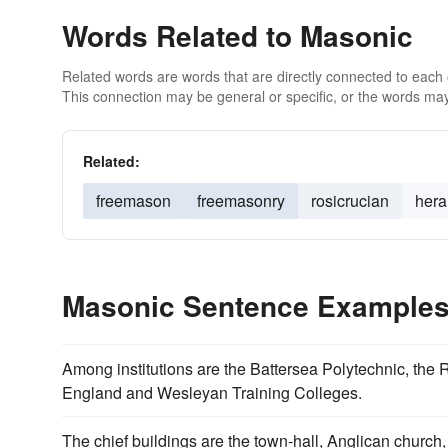
Words Related to Masonic
Related words are words that are directly connected to each
This connection may be general or specific, or the words may
Related:
freemason
freemasonry
rosicrucian
hera
Masonic Sentence Example
Among institutions are the Battersea Polytechnic, the
England and Wesleyan Training Colleges.
The chief buildings are the town-hall, Anglican church