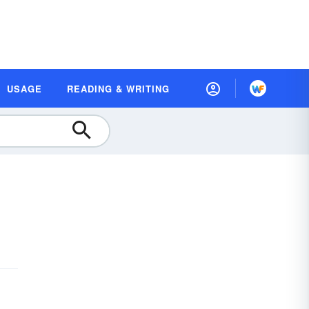
USAGE
READING & WRITING