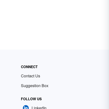
CONNECT
Contact Us
Suggestion Box
FOLLOW US
LinkedIn