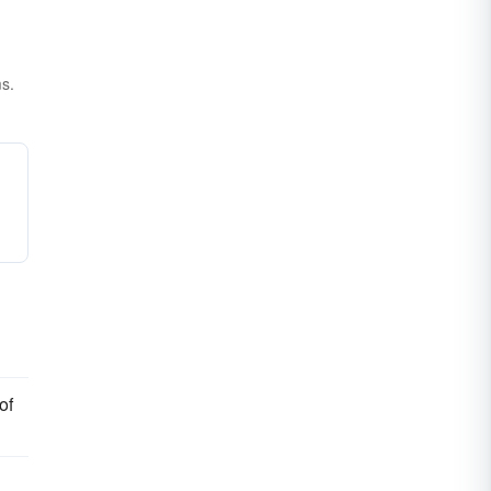
ms.
of