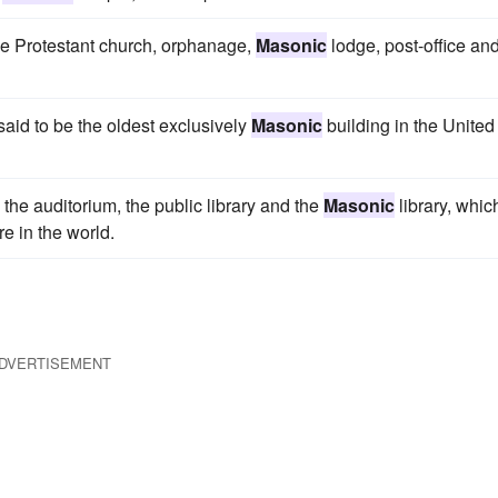
the Protestant church, orphanage,
Masonic
lodge, post-office an
said to be the oldest exclusively
Masonic
building in the United
 the auditorium, the public library and the
Masonic
library, whic
re in the world.
DVERTISEMENT