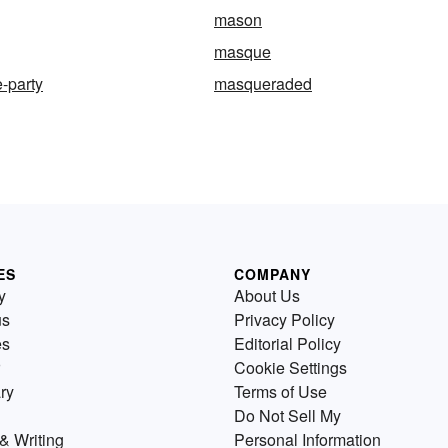
mason
masque
-party
masqueraded
ES
COMPANY
y
About Us
us
Privacy Policy
es
Editorial Policy
Cookie Settings
ry
Terms of Use
Do Not Sell My
& Writing
Personal Information