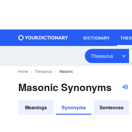
DICTIONARY
THE
Thesaurus
Home
Thesaurus
Masonic
Masonic Synonyms
Meanings
Synonyms
Sentences