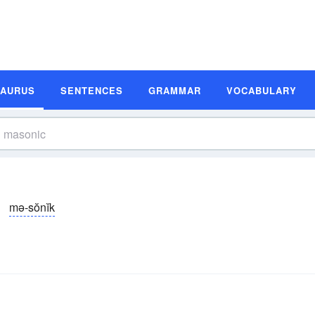
SAURUS
SENTENCES
GRAMMAR
VOCABULARY
mə-sŏnĭk