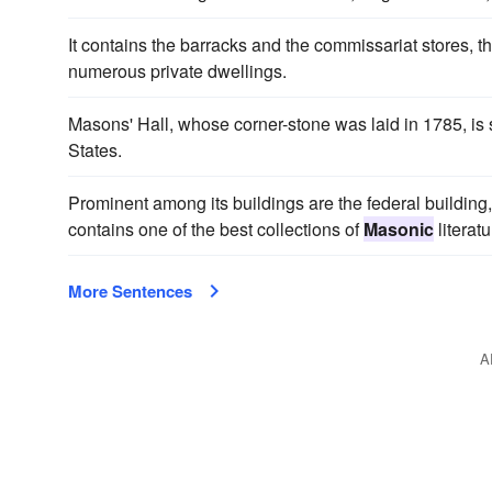
It contains the barracks and the commissariat stores, 
numerous private dwellings.
Masons' Hall, whose corner-stone was laid in 1785, is 
States.
Prominent among its buildings are the federal building,
contains one of the best collections of
Masonic
literatu
More Sentences
A