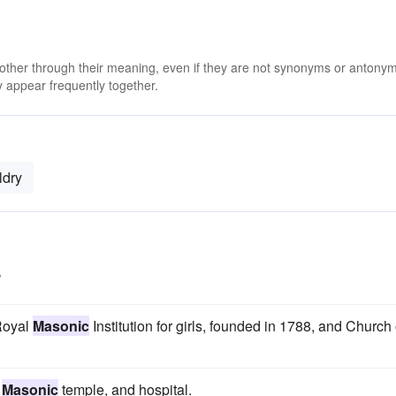
 other through their meaning, even if they are not synonyms or antony
 appear frequently together.
ldry
s
 Royal
Masonic
Institution for girls, founded in 1788, and Church 
,
Masonic
temple, and hospital.