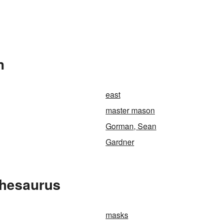
n
east
master mason
Gorman, Sean
Gardner
Thesaurus
masks