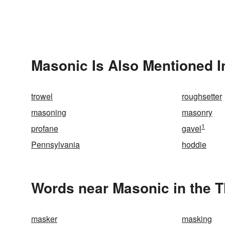
Masonic Is Also Mentioned I
trowel
roughsetter
masoning
masonry
1
profane
gavel
Pennsylvania
hoddie
Words near Masonic in the 
masker
masking