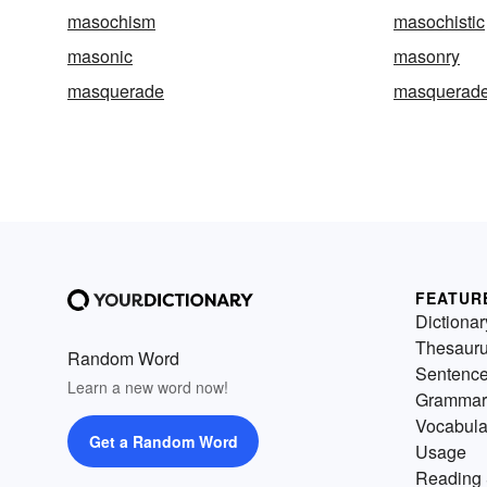
masochism
masochistic
masonic
masonry
masquerade
masquerade
FEATUR
Dictionar
Thesaur
Random Word
Sentenc
Learn a new word now!
Grammar
Vocabula
Get a Random Word
Usage
Reading 