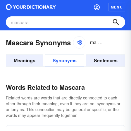
MENU
Mascara Synonyms
mă-skărə
Meanings
Synonyms
Sentences
Words Related to Mascara
Related words are words that are directly connected to each
other through their meaning, even if they are not synonyms or
antonyms. This connection may be general or specific, or the
words may appear frequently together.