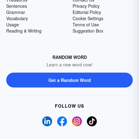
Sentences
Privacy Policy
Grammar
Editorial Policy
Vocabulary
Cookie Settings
Usage
Terms of Use
Reading & Writing
Suggestion Box
RANDOM WORD
Learn a new word now!
Get a Random Word
FOLLOW US