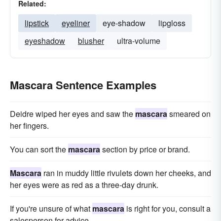
Related:
lipstick
eyeliner
eye-shadow
lipgloss
eyeshadow
blusher
ultra-volume
Mascara Sentence Examples
Deidre wiped her eyes and saw the
mascara
smeared on
her fingers.
You can sort the
mascara
section by price or brand.
Mascara
ran in muddy little rivulets down her cheeks, and
her eyes were as red as a three-day drunk.
If you're unsure of what
mascara
is right for you, consult a
salesperson for advice.