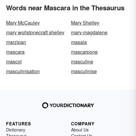
Words near Mascara in the Thesaurus
Mary McCauley
Mary Shelley
mary wollstonecraft shelley
mary-magdalene
marzipan
masala
mascara
mascarpone
mascot
masculine
masculinisation
masculinise
FEATURES
COMPANY
Dictionary
About Us
Thesaurus
Contact Us