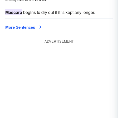
Mascara
begins to dry out if it is kept any longer.
More Sentences
ADVERTISEMENT