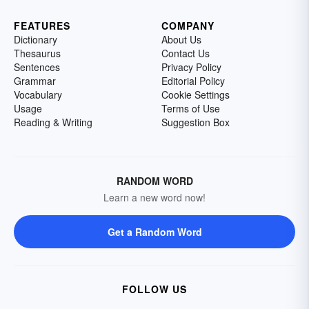
FEATURES
COMPANY
Dictionary
About Us
Thesaurus
Contact Us
Sentences
Privacy Policy
Grammar
Editorial Policy
Vocabulary
Cookie Settings
Usage
Terms of Use
Reading & Writing
Suggestion Box
RANDOM WORD
Learn a new word now!
Get a Random Word
FOLLOW US