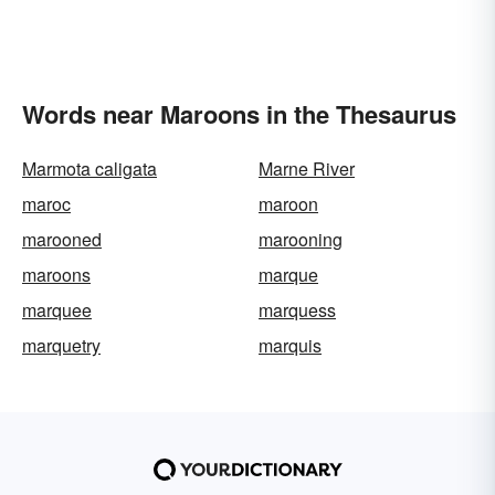
Words near Maroons in the Thesaurus
Marmota caligata
Marne River
maroc
maroon
marooned
marooning
maroons
marque
marquee
marquess
marquetry
marquis