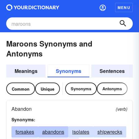
MENU
Maroons Synonyms and
Antonyms
Meanings
Synonyms
Sentences
Synonyms
Antonyms
Common
Unique
Abandon
(verb)
Synonyms:
forsakes
abandons
isolates
shipwrecks