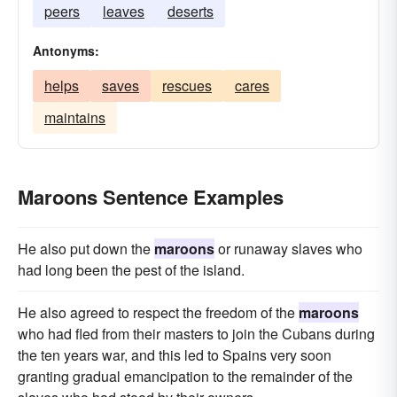
peers
leaves
deserts
Antonyms:
helps
saves
rescues
cares
maintains
Maroons Sentence Examples
He also put down the
maroons
or runaway slaves who
had long been the pest of the island.
He also agreed to respect the freedom of the
maroons
who had fled from their masters to join the Cubans during
the ten years war, and this led to Spains very soon
granting gradual emancipation to the remainder of the