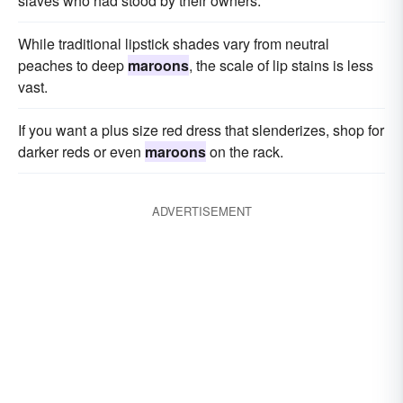
slaves who had stood by their owners.
While traditional lipstick shades vary from neutral
peaches to deep
maroons
, the scale of lip stains is less
vast.
If you want a plus size red dress that slenderizes, shop for
darker reds or even
maroons
on the rack.
ADVERTISEMENT