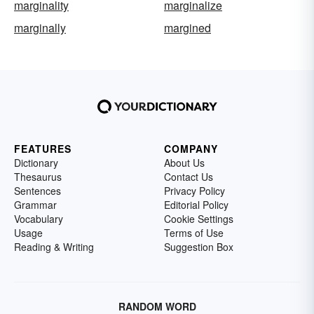
marginality
marginalize
marginally
margined
FEATURES
COMPANY
Dictionary
About Us
Thesaurus
Contact Us
Sentences
Privacy Policy
Grammar
Editorial Policy
Vocabulary
Cookie Settings
Usage
Terms of Use
Reading & Writing
Suggestion Box
RANDOM WORD