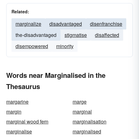
Related:
marginalize
disadvantaged
disenfranchise
the-disadvantaged
stigmatise
disaffected
disempowered
minority
Words near Marginalised in the
Thesaurus
margarine
marge
margin
marginal
marginal wood fern
marginalisation
marginalise
marginalised