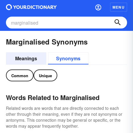
MENU
Marginalised Synonyms
Meanings
Synonyms
Common
Unique
Words Related to Marginalised
Related words are words that are directly connected to each
other through their meaning, even if they are not synonyms or
antonyms. This connection may be general or specific, or the
words may appear frequently together.