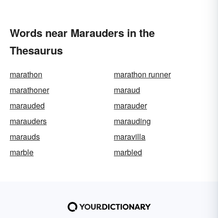
Words near Marauders in the
Thesaurus
marathon
marathon runner
marathoner
maraud
marauded
marauder
marauders
marauding
marauds
maravilla
marble
marbled