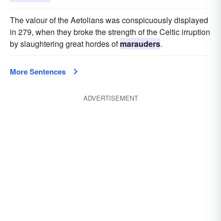
The valour of the Aetolians was conspicuously displayed
in 279, when they broke the strength of the Celtic irruption
by slaughtering great hordes of
marauders
.
More Sentences
ADVERTISEMENT