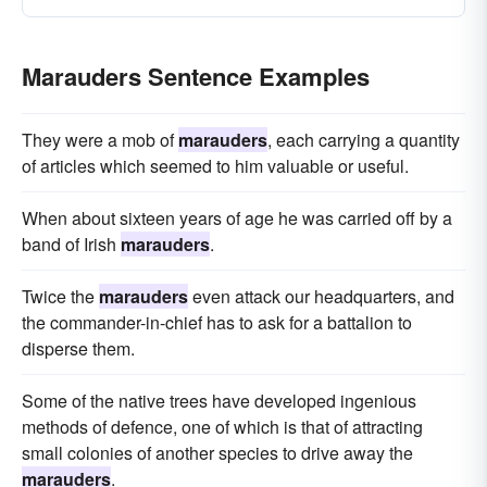
Marauders Sentence Examples
They were a mob of
marauders
, each carrying a quantity
of articles which seemed to him valuable or useful.
When about sixteen years of age he was carried off by a
band of Irish
marauders
.
Twice the
marauders
even attack our headquarters, and
the commander-in-chief has to ask for a battalion to
disperse them.
Some of the native trees have developed ingenious
methods of defence, one of which is that of attracting
small colonies of another species to drive away the
marauders
.