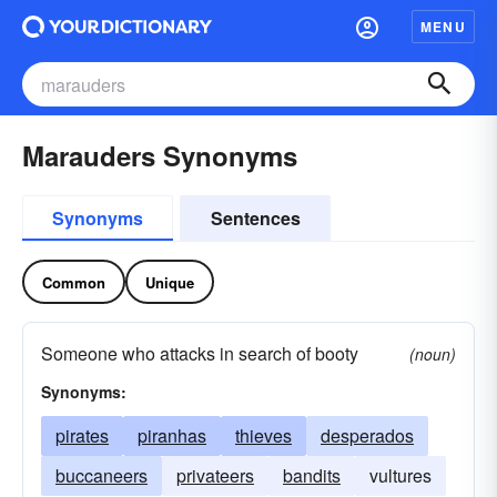
MENU
Marauders Synonyms
Synonyms
Sentences
Common
Unique
Someone who attacks in search of booty
(noun)
Synonyms:
pirates
piranhas
thieves
desperados
buccaneers
privateers
bandits
vultures