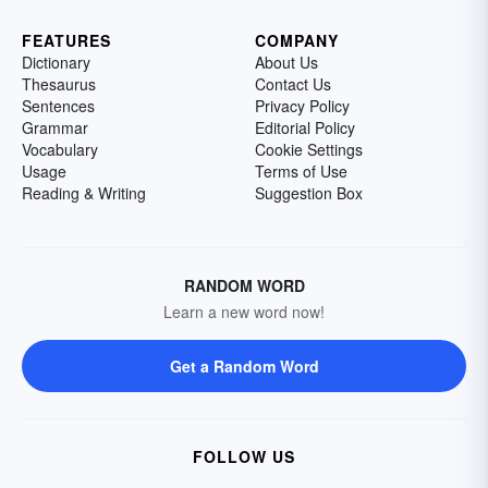
FEATURES
COMPANY
Dictionary
About Us
Thesaurus
Contact Us
Sentences
Privacy Policy
Grammar
Editorial Policy
Vocabulary
Cookie Settings
Usage
Terms of Use
Reading & Writing
Suggestion Box
RANDOM WORD
Learn a new word now!
Get a Random Word
FOLLOW US