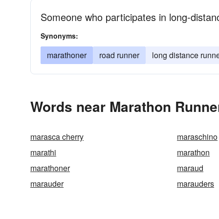
Someone who participates in long-distanc
Synonyms:
marathoner
road runner
long distance runn
Words near Marathon Runner
marasca cherry
maraschino
marathi
marathon
marathoner
maraud
marauder
marauders