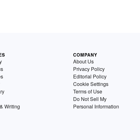
ES
COMPANY
y
About Us
us
Privacy Policy
es
Editorial Policy
Cookie Settings
ry
Terms of Use
Do Not Sell My
& Writing
Personal Information