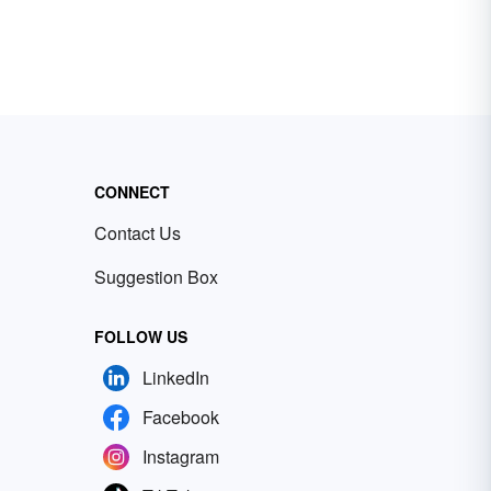
CONNECT
Contact Us
Suggestion Box
FOLLOW US
LinkedIn
Facebook
Instagram