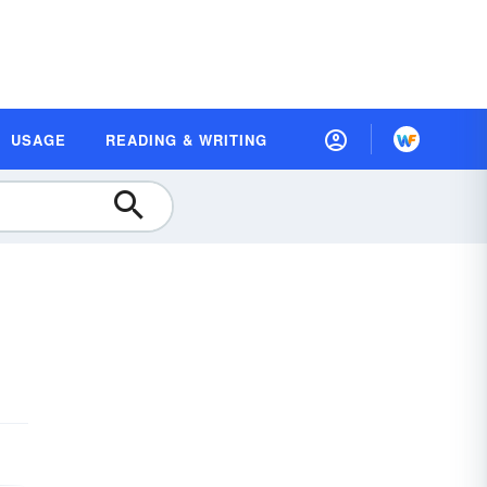
USAGE
READING & WRITING