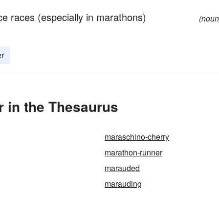
e races (especially in marathons)
(noun
er
 in the Thesaurus
maraschino-cherry
marathon-runner
marauded
marauding