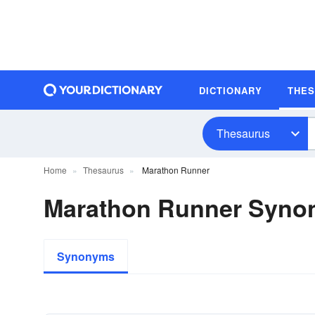
DICTIONARY
THE
Thesaurus
Home
Thesaurus
Marathon Runner
Marathon Runner Syno
Synonyms