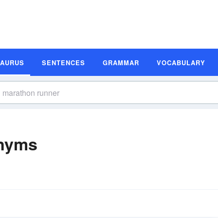
SAURUS
SENTENCES
GRAMMAR
VOCABULARY
nyms