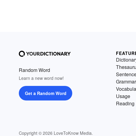
FEATUR
Dictionar
Thesaur
Random Word
Sentenc
Learn a new word now!
Grammar
Vocabula
Get a Random Word
Usage
Reading 
Copyright © 2026 LoveToKnow Media.