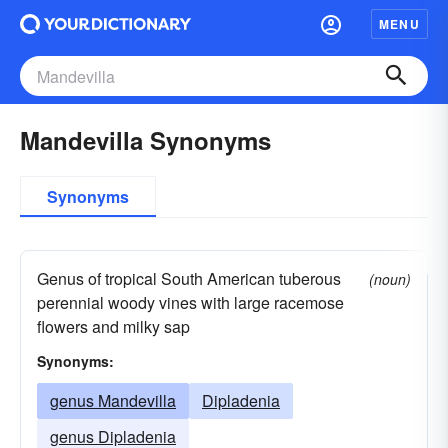
MENU
Mandevilla Synonyms
Synonyms
Genus of tropical South American tuberous
(noun)
perennial woody vines with large racemose
flowers and milky sap
Synonyms:
genus Mandevilla
Dipladenia
genus Dipladenia