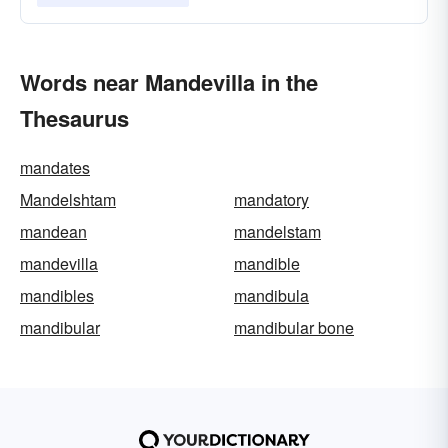
Words near Mandevilla in the
Thesaurus
mandates
Mandelshtam
mandatory
mandean
mandelstam
mandevilla
mandible
mandibles
mandibula
mandibular
mandibular bone