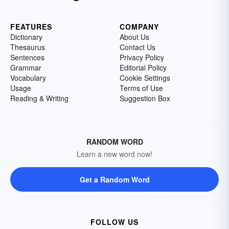
FEATURES
COMPANY
Dictionary
About Us
Thesaurus
Contact Us
Sentences
Privacy Policy
Grammar
Editorial Policy
Vocabulary
Cookie Settings
Usage
Terms of Use
Reading & Writing
Suggestion Box
RANDOM WORD
Learn a new word now!
Get a Random Word
FOLLOW US