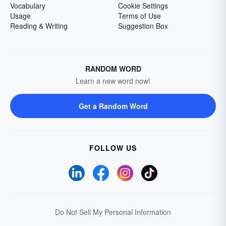
Vocabulary
Cookie Settings
Usage
Terms of Use
Reading & Writing
Suggestion Box
RANDOM WORD
Learn a new word now!
Get a Random Word
FOLLOW US
Do Not Sell My Personal Information