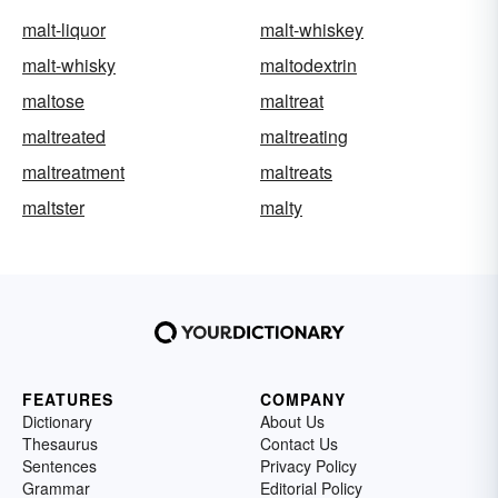
malt-liquor
malt-whiskey
malt-whisky
maltodextrin
maltose
maltreat
maltreated
maltreating
maltreatment
maltreats
maltster
malty
FEATURES
COMPANY
Dictionary
About Us
Thesaurus
Contact Us
Sentences
Privacy Policy
Grammar
Editorial Policy