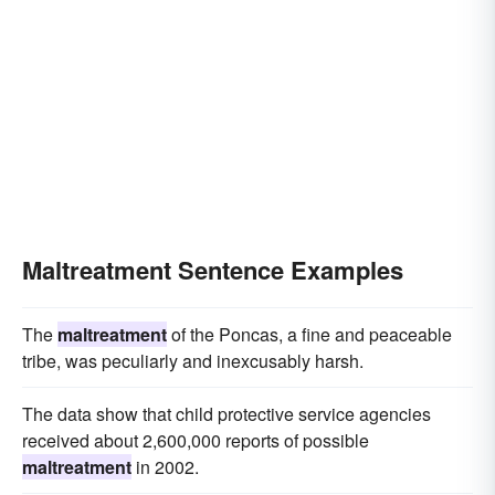
Maltreatment Sentence Examples
The
maltreatment
of the Poncas, a fine and peaceable
tribe, was peculiarly and inexcusably harsh.
The data show that child protective service agencies
received about 2,600,000 reports of possible
maltreatment
in 2002.