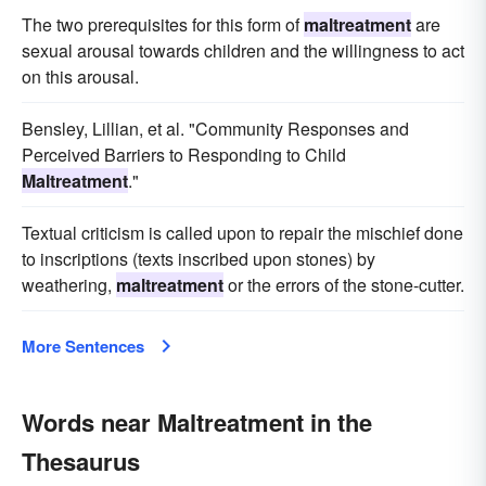
The two prerequisites for this form of
maltreatment
are
sexual arousal towards children and the willingness to act
on this arousal.
Bensley, Lillian, et al. "Community Responses and
Perceived Barriers to Responding to Child
Maltreatment
."
Textual criticism is called upon to repair the mischief done
to inscriptions (texts inscribed upon stones) by
weathering,
maltreatment
or the errors of the stone-cutter.
More Sentences
Words near Maltreatment in the
Thesaurus