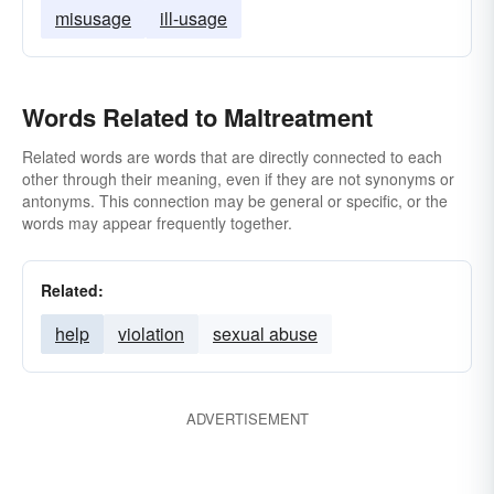
misusage
ill-usage
Words Related to Maltreatment
Related words are words that are directly connected to each
other through their meaning, even if they are not synonyms or
antonyms. This connection may be general or specific, or the
words may appear frequently together.
Related:
help
violation
sexual abuse
ADVERTISEMENT