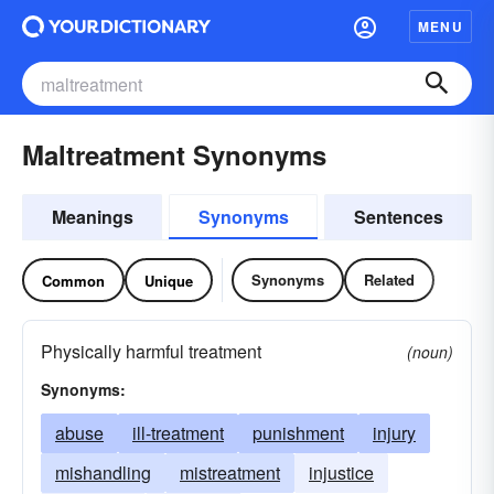
MENU
Maltreatment Synonyms
Meanings
Synonyms
Sentences
Synonyms
Related
Common
Unique
Physically harmful treatment
(noun)
Synonyms:
abuse
ill-treatment
punishment
injury
mishandling
mistreatment
injustice