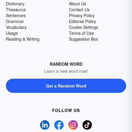
Dictionary
About Us
Thesaurus
Contact Us
Sentences
Privacy Policy
Grammar
Editorial Policy
Vocabulary
Cookie Settings
Usage
Terms of Use
Reading & Writing
Suggestion Box
RANDOM WORD
Learn a new word now!
Get a Random Word
FOLLOW US