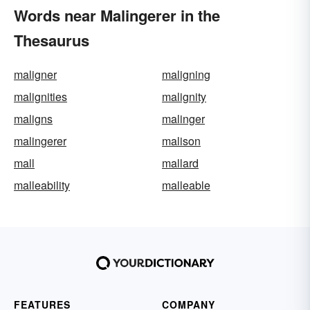
Words near Malingerer in the
Thesaurus
maligner
maligning
malignities
malignity
maligns
malinger
malingerer
malison
mall
mallard
malleability
malleable
FEATURES
COMPANY