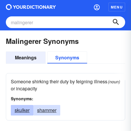
MENU
Malingerer Synonyms
Meanings
Synonyms
Someone shirking their duty by feigning illness
(noun)
or incapacity
Synonyms:
skulker
shammer