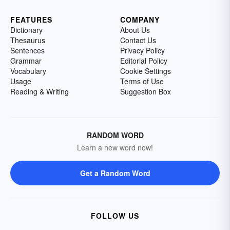
FEATURES
COMPANY
Dictionary
About Us
Thesaurus
Contact Us
Sentences
Privacy Policy
Grammar
Editorial Policy
Vocabulary
Cookie Settings
Usage
Terms of Use
Reading & Writing
Suggestion Box
RANDOM WORD
Learn a new word now!
Get a Random Word
FOLLOW US