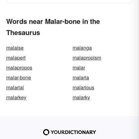
Words near Malar-bone in the
Thesaurus
malaise
malanga
malapert
malapropism
malapropos
malar
malar-bone
malaria
malarial
malarious
malarkey
malarky