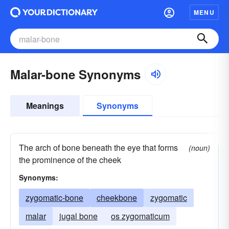
MENU
Malar-bone Synonyms
Meanings
Synonyms
The arch of bone beneath the eye that forms
(noun)
the prominence of the cheek
Synonyms:
zygomatic-bone
cheekbone
zygomatic
malar
jugal bone
os zygomaticum