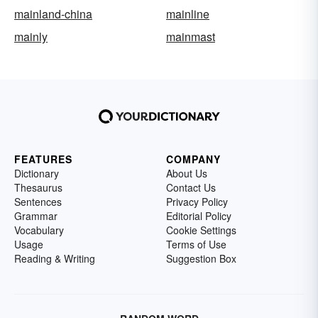
mainland-china
mainline
mainly
mainmast
FEATURES
COMPANY
Dictionary
About Us
Thesaurus
Contact Us
Sentences
Privacy Policy
Grammar
Editorial Policy
Vocabulary
Cookie Settings
Usage
Terms of Use
Reading & Writing
Suggestion Box