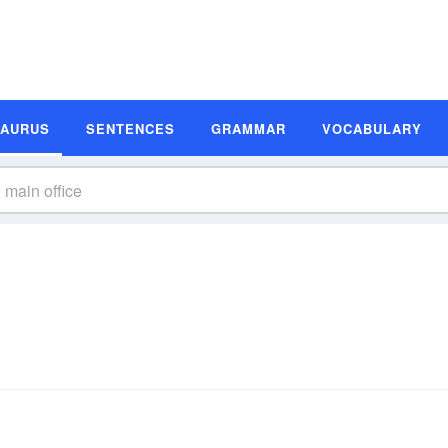
SAURUS
SENTENCES
GRAMMAR
VOCABULARY