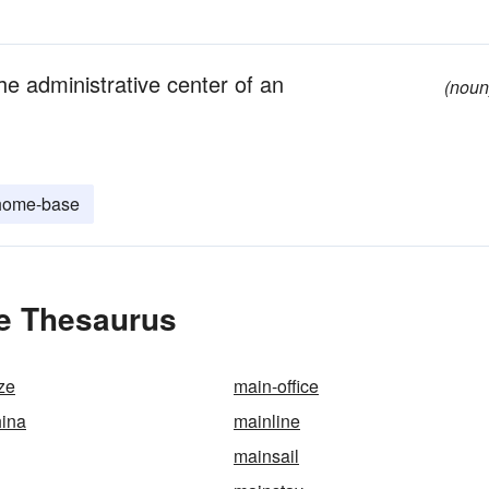
the administrative center of an
(noun
home-base
he Thesaurus
ze
main-office
hina
mainline
mainsail