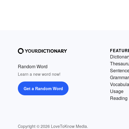
FEATUR
Dictionar
Thesaur
Random Word
Sentenc
Learn a new word now!
Grammar
Vocabula
Get a Random Word
Usage
Reading 
Copyright © 2026 LoveToKnow Media.