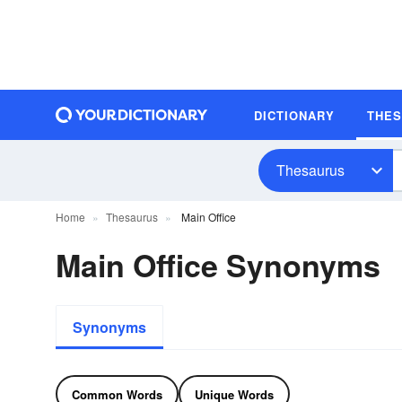
DICTIONARY
THE
Thesaurus
Home
Thesaurus
Main Office
Main Office Synonyms
Synonyms
Common Words
Unique Words