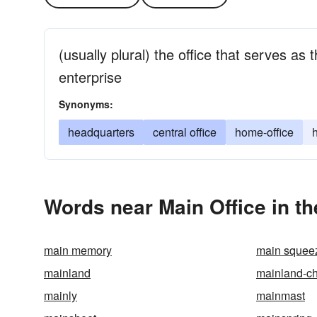
(usually plural) the office that serves as 
enterprise
Synonyms:
headquarters
central office
home-office
Words near Main Office in t
main memory
main squee
mainland
mainland-c
mainly
mainmast