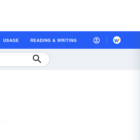
USAGE
READING & WRITING