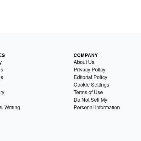
ES
COMPANY
y
About Us
us
Privacy Policy
es
Editorial Policy
Cookie Settings
ry
Terms of Use
Do Not Sell My
& Writing
Personal Information