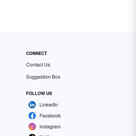
CONNECT
Contact Us
Suggestion Box
FOLLOW US
LinkedIn
Facebook
Instagram