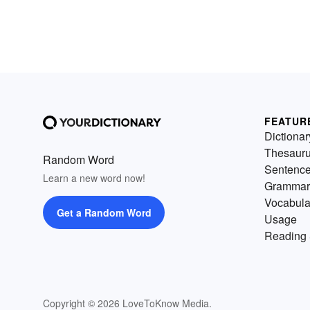
FEATUR
Dictionar
Thesaur
Random Word
Sentenc
Learn a new word now!
Grammar
Vocabula
Get a Random Word
Usage
Reading 
Copyright © 2026 LoveToKnow Media.