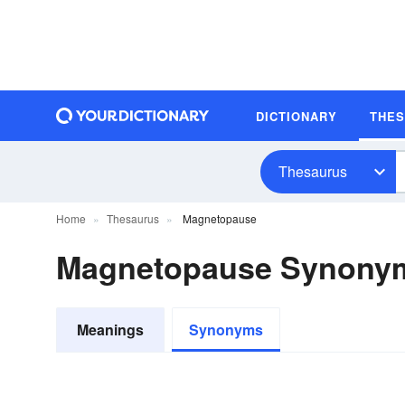
DICTIONARY
THE
Thesaurus
Home
Thesaurus
Magnetopause
Magnetopause Synony
Meanings
Synonyms