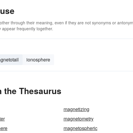
ause
 other through their meaning, even if they are not synonyms or antony
 appear frequently together.
gnetotail
ionosphere
 the Thesaurus
magnetizing
er
magnetometry
ere
magnetospheric