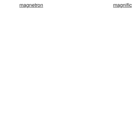
magnetron
magnific