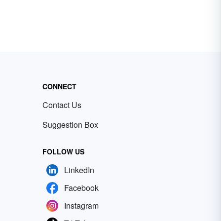
CONNECT
Contact Us
Suggestion Box
FOLLOW US
LinkedIn
Facebook
Instagram