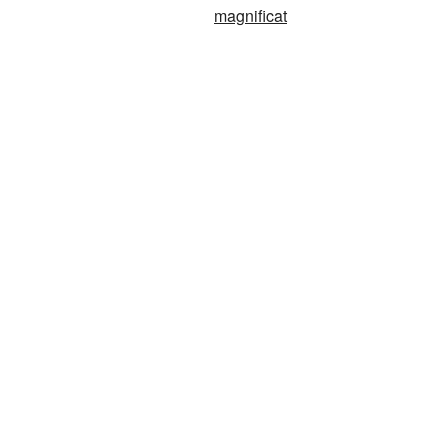
magnificat