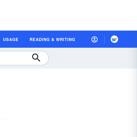
USAGE
READING & WRITING