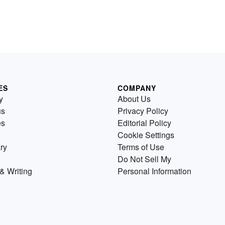
ES
COMPANY
y
About Us
us
Privacy Policy
es
Editorial Policy
Cookie Settings
ry
Terms of Use
Do Not Sell My
& Writing
Personal Information