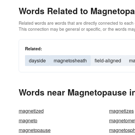
Words Related to Magnetop
Related words are words that are directly connected to each
This connection may be general or specific, or the words may
Related:
dayside
magnetosheath
field-aligned
ma
Words near Magnetopause in
magnetized
magnetizes
magneto
magnetomet
magnetopause
magnetosph