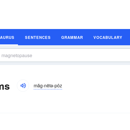
SAURUS
SENTENCES
GRAMMAR
VOCABULARY
ms
măg-nētə-pôz