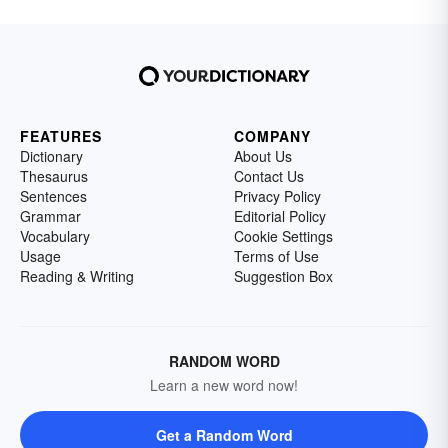
FEATURES
COMPANY
Dictionary
About Us
Thesaurus
Contact Us
Sentences
Privacy Policy
Grammar
Editorial Policy
Vocabulary
Cookie Settings
Usage
Terms of Use
Reading & Writing
Suggestion Box
RANDOM WORD
Learn a new word now!
Get a Random Word