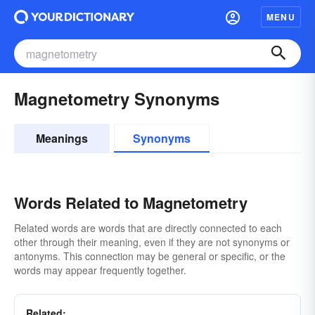
MENU
Magnetometry Synonyms
Meanings
Synonyms
Words Related to Magnetometry
Related words are words that are directly connected to each
other through their meaning, even if they are not synonyms or
antonyms. This connection may be general or specific, or the
words may appear frequently together.
Related: