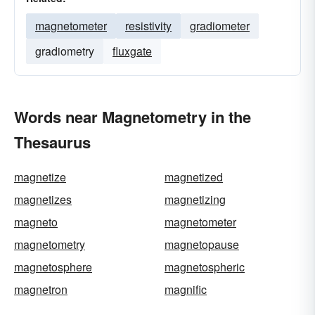
magnetometer
resistivity
gradiometer
gradiometry
fluxgate
Words near Magnetometry in the
Thesaurus
magnetize
magnetized
magnetizes
magnetizing
magneto
magnetometer
magnetometry
magnetopause
magnetosphere
magnetospheric
magnetron
magnific