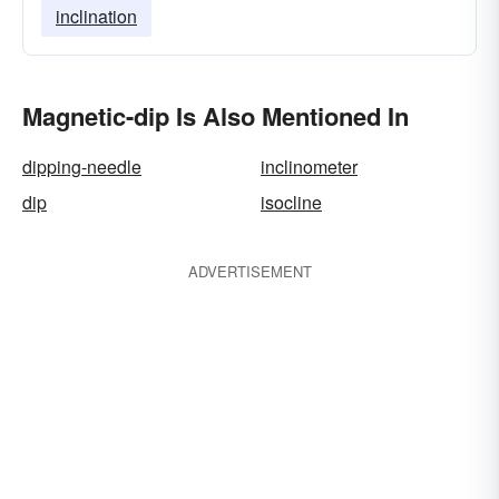
inclination
Magnetic-dip Is Also Mentioned In
dipping-needle
inclinometer
dip
isocline
ADVERTISEMENT