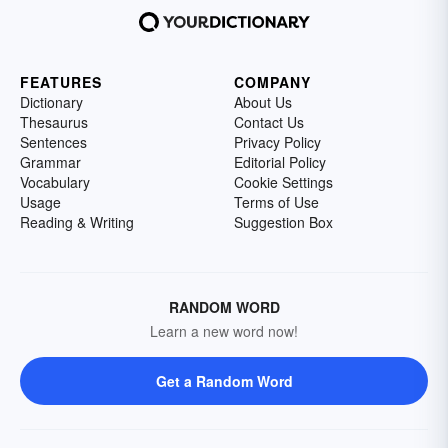
FEATURES
COMPANY
Dictionary
About Us
Thesaurus
Contact Us
Sentences
Privacy Policy
Grammar
Editorial Policy
Vocabulary
Cookie Settings
Usage
Terms of Use
Reading & Writing
Suggestion Box
RANDOM WORD
Learn a new word now!
Get a Random Word