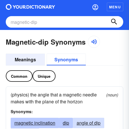
MENU
Magnetic-dip Synonyms
Meanings
Synonyms
Common
Unique
(physics) the angle that a magnetic needle
(noun)
makes with the plane of the horizon
Synonyms:
magnetic inclination
dip
angle of dip