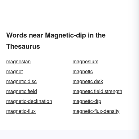
Words near Magnetic-dip in the
Thesaurus
magnesian
magnesium
magnet
magnetic
magnetic disc
magnetic disk
magnetic field
magnetic field strength
magnetic-declination
magnetic-dip
magnetic-flux
magnetic-flux-density