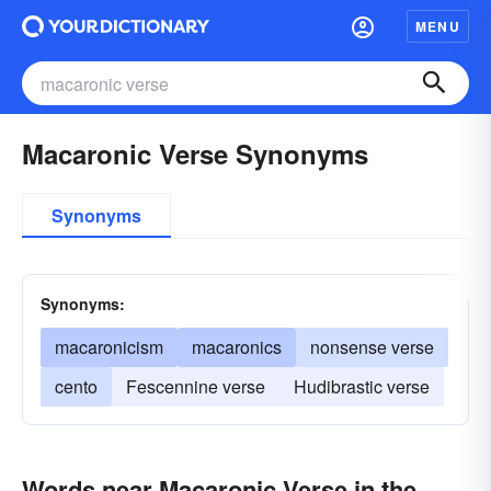
MENU
Macaronic Verse Synonyms
Synonyms
Synonyms:
macaronicism
macaronics
nonsense verse
cento
Fescennine verse
Hudibrastic verse
Words near Macaronic Verse in the