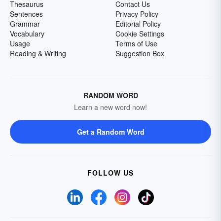
Thesaurus
Contact Us
Sentences
Privacy Policy
Grammar
Editorial Policy
Vocabulary
Cookie Settings
Usage
Terms of Use
Reading & Writing
Suggestion Box
RANDOM WORD
Learn a new word now!
Get a Random Word
FOLLOW US