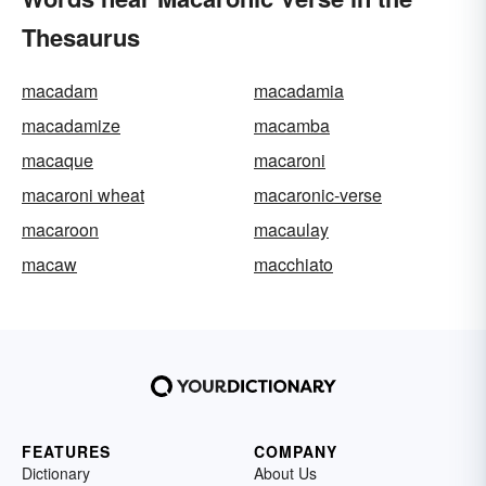
Thesaurus
macadam
macadamia
macadamize
macamba
macaque
macaroni
macaroni wheat
macaronic-verse
macaroon
macaulay
macaw
macchiato
FEATURES
COMPANY
Dictionary
About Us