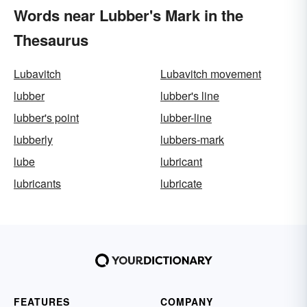
Words near Lubber's Mark in the
Thesaurus
Lubavitch
Lubavitch movement
lubber
lubber's line
lubber's point
lubber-line
lubberly
lubbers-mark
lube
lubricant
lubricants
lubricate
FEATURES
COMPANY