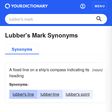
MENU
Lubber's Mark Synonyms
Synonyms
A fixed line on a ship's compass indicating its
(noun)
heading
Synonyms:
lubber's line
lubber-line
lubber's point