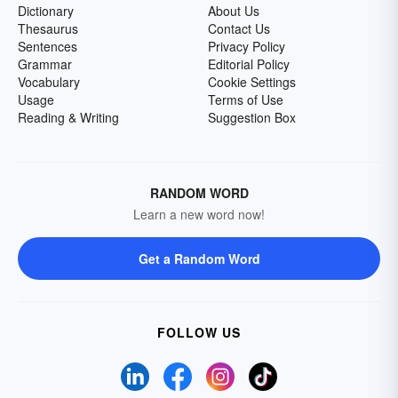
Dictionary
About Us
Thesaurus
Contact Us
Sentences
Privacy Policy
Grammar
Editorial Policy
Vocabulary
Cookie Settings
Usage
Terms of Use
Reading & Writing
Suggestion Box
RANDOM WORD
Learn a new word now!
Get a Random Word
FOLLOW US