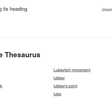
g its heading
(noun
he Thesaurus
Lubavitch movement
lubber
rk
lubber's point
lube