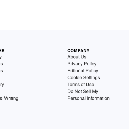
ES
COMPANY
y
About Us
us
Privacy Policy
es
Editorial Policy
Cookie Settings
ry
Terms of Use
Do Not Sell My
& Writing
Personal Information