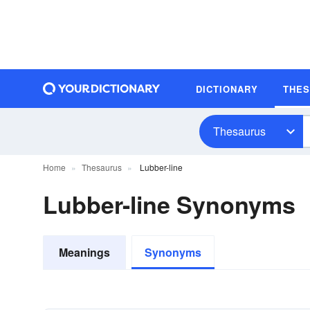
DICTIONARY
THE
Thesaurus
Home
Thesaurus
Lubber-line
Lubber-line Synonyms
Meanings
Synonyms