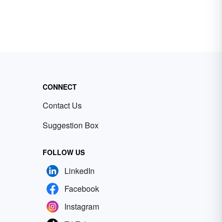
CONNECT
Contact Us
Suggestion Box
FOLLOW US
LinkedIn
Facebook
Instagram