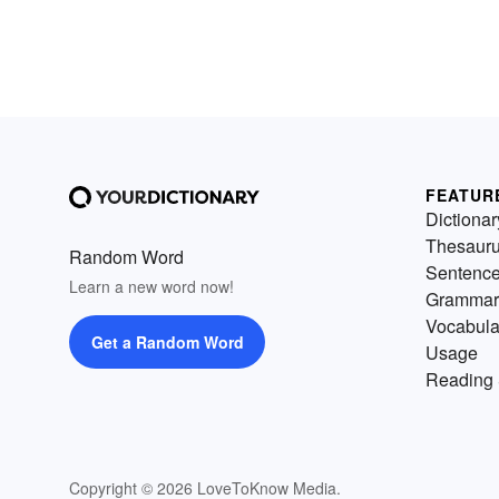
FEATUR
Dictionar
Thesaur
Random Word
Sentenc
Learn a new word now!
Grammar
Vocabula
Get a Random Word
Usage
Reading 
Copyright © 2026 LoveToKnow Media.