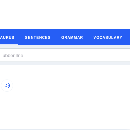
SAURUS
SENTENCES
GRAMMAR
VOCABULARY