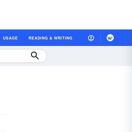
USAGE
READING & WRITING