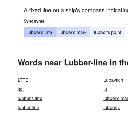
A fixed line on a ship's compass indicatin
Synonyms:
lubber's line
lubber's mark
lubber's point
Words near Lubber-line in t
LTTE
Lubavitch
ltd.
lu
lubber's line
lubber's ma
lubber-line
lubberly