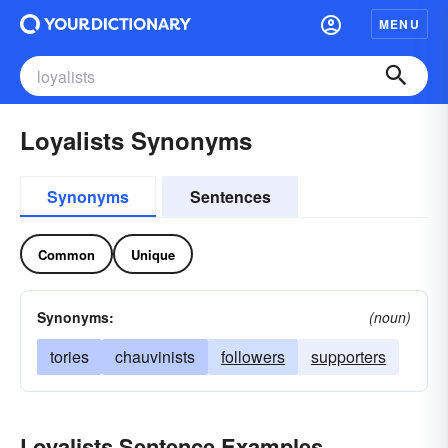
MENU
Loyalists Synonyms
Synonyms
Sentences
Common
Unique
Synonyms:
(noun)
tories
chauvinists
followers
supporters
Loyalists Sentence Examples