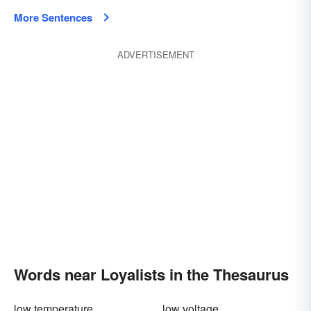
More Sentences
ADVERTISEMENT
Words near Loyalists in the Thesaurus
low temperature
low voltage