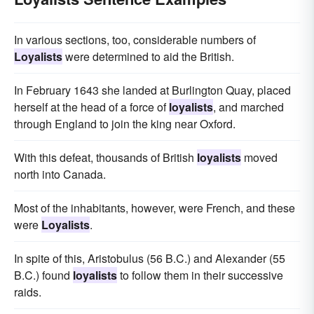
In various sections, too, considerable numbers of
Loyalists
were determined to aid the British.
In February 1643 she landed at Burlington Quay, placed
herself at the head of a force of
loyalists
, and marched
through England to join the king near Oxford.
With this defeat, thousands of British
loyalists
moved
north into Canada.
Most of the inhabitants, however, were French, and these
were
Loyalists
.
In spite of this, Aristobulus (56 B.C.) and Alexander (55
B.C.) found
loyalists
to follow them in their successive
raids.