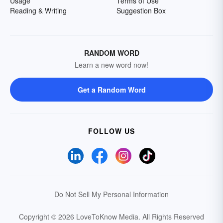
Usage
Terms of Use
Reading & Writing
Suggestion Box
RANDOM WORD
Learn a new word now!
Get a Random Word
FOLLOW US
Do Not Sell My Personal Information
Copyright © 2026 LoveToKnow Media.
All Rights Reserved