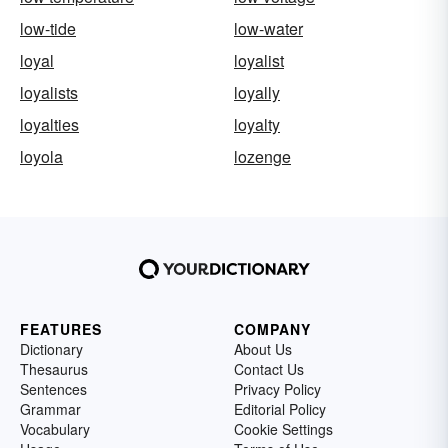
low-tide
low-water
loyal
loyalist
loyalists
loyally
loyalties
loyalty
loyola
lozenge
FEATURES
COMPANY
Dictionary
About Us
Thesaurus
Contact Us
Sentences
Privacy Policy
Grammar
Editorial Policy
Vocabulary
Cookie Settings