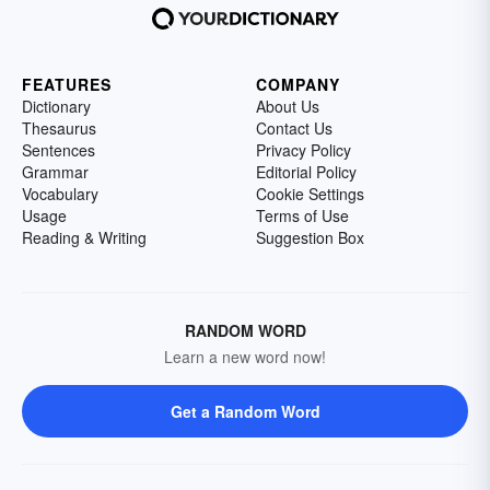
FEATURES
COMPANY
Dictionary
About Us
Thesaurus
Contact Us
Sentences
Privacy Policy
Grammar
Editorial Policy
Vocabulary
Cookie Settings
Usage
Terms of Use
Reading & Writing
Suggestion Box
RANDOM WORD
Learn a new word now!
Get a Random Word