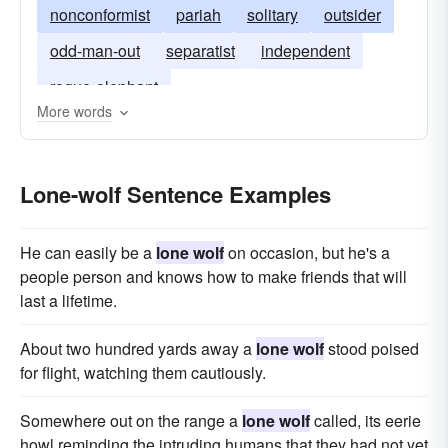
nonconformist
pariah
solitary
outsider
odd-man-out
separatist
independent
rogue-elephant
More words
Lone-wolf Sentence Examples
He can easily be a
lone wolf
on occasion, but he's a
people person and knows how to make friends that will
last a lifetime.
About two hundred yards away a
lone wolf
stood poised
for flight, watching them cautiously.
Somewhere out on the range a
lone wolf
called, its eerie
howl reminding the intruding humans that they had not yet