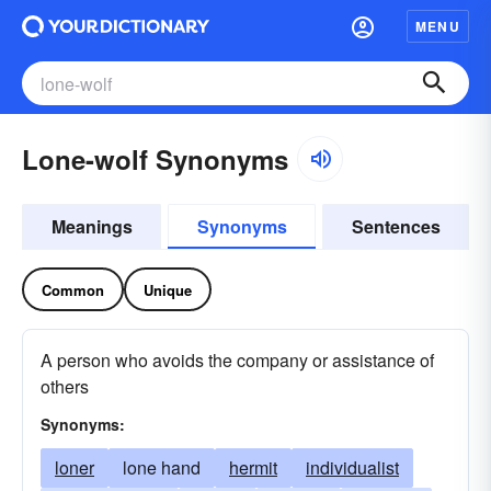
MENU
Lone-wolf Synonyms
Meanings
Synonyms
Sentences
Common
Unique
A person who avoids the company or assistance of
others
Synonyms:
loner
lone hand
hermit
individualist