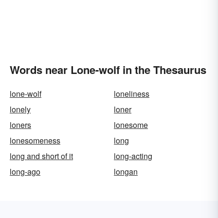
Words near Lone-wolf in the Thesaurus
lone-wolf
loneliness
lonely
loner
loners
lonesome
lonesomeness
long
long and short of it
long-acting
long-ago
longan