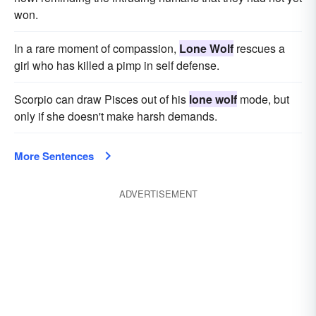
won.
In a rare moment of compassion,
Lone Wolf
rescues a
girl who has killed a pimp in self defense.
Scorpio can draw Pisces out of his
lone wolf
mode, but
only if she doesn't make harsh demands.
More Sentences
ADVERTISEMENT