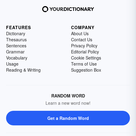
FEATURES
COMPANY
Dictionary
About Us
Thesaurus
Contact Us
Sentences
Privacy Policy
Grammar
Editorial Policy
Vocabulary
Cookie Settings
Usage
Terms of Use
Reading & Writing
Suggestion Box
RANDOM WORD
Learn a new word now!
Get a Random Word