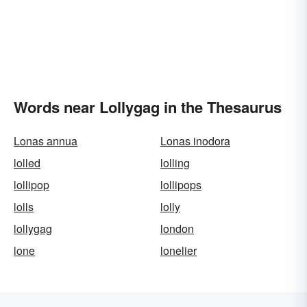
Words near Lollygag in the Thesaurus
Lonas annua
Lonas inodora
lolled
lolling
lollipop
lollipops
lolls
lolly
lollygag
london
lone
lonelier