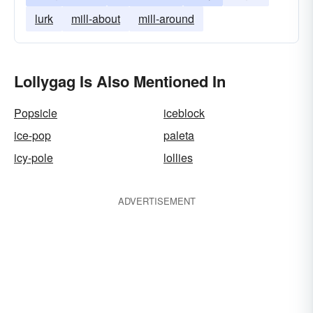
lurk
mill-about
mill-around
Lollygag Is Also Mentioned In
Popsicle
iceblock
ice-pop
paleta
icy-pole
lollies
ADVERTISEMENT