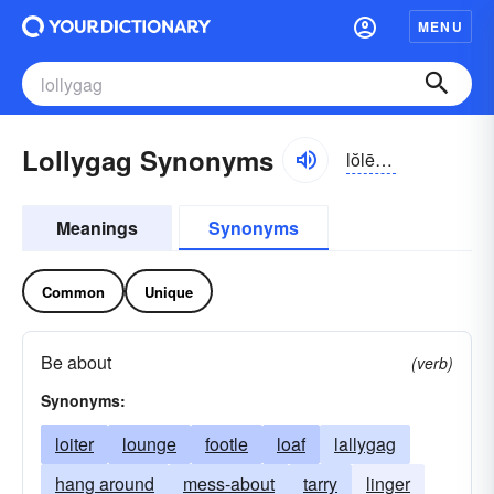
MENU
Lollygag Synonyms
lŏlē-găg
Meanings
Synonyms
Common
Unique
Be about
(verb)
Synonyms:
loiter
lounge
footle
loaf
lallygag
hang around
mess-about
tarry
linger