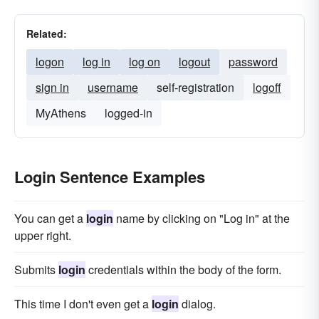
Related:
logon
log in
log on
logout
password
sign in
username
self-registration
logoff
MyAthens
logged-in
Login Sentence Examples
You can get a
login
name by clicking on "Log in" at the
upper right.
Submits
login
credentials within the body of the form.
This time I don't even get a
login
dialog.