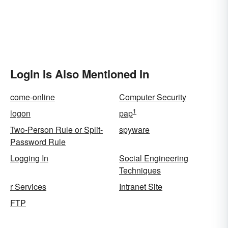
Login Is Also Mentioned In
come-online
Computer Security
1
logon
pap
Two-Person Rule or Split-
spyware
Password Rule
Logging In
Social Engineering
Techniques
r Services
Intranet Site
FTP