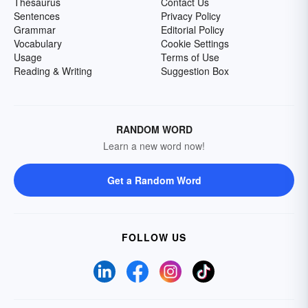
Thesaurus
Contact Us
Sentences
Privacy Policy
Grammar
Editorial Policy
Vocabulary
Cookie Settings
Usage
Terms of Use
Reading & Writing
Suggestion Box
RANDOM WORD
Learn a new word now!
Get a Random Word
FOLLOW US