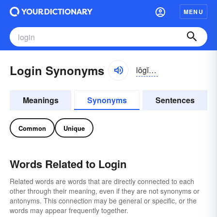
MENU
Login Synonyms
lôgĭn, lŏg-
Meanings
Synonyms
Sentences
Common
Unique
Words Related to Login
Related words are words that are directly connected to each
other through their meaning, even if they are not synonyms or
antonyms. This connection may be general or specific, or the
words may appear frequently together.