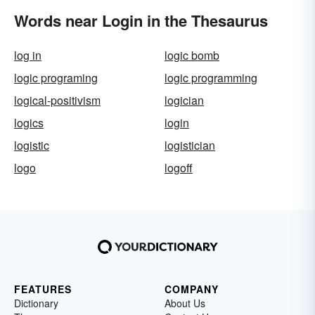
Words near Login in the Thesaurus
log in
logic bomb
logic programing
logic programming
logical-positivism
logician
logics
login
logistic
logistician
logo
logoff
FEATURES
COMPANY
Dictionary
About Us