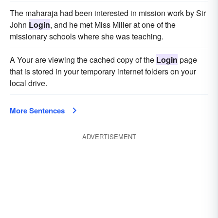
The maharaja had been interested in mission work by Sir
John
Login
, and he met Miss Miller at one of the
missionary schools where she was teaching.
A Your are viewing the cached copy of the
Login
page
that is stored in your temporary internet folders on your
local drive.
More Sentences
ADVERTISEMENT