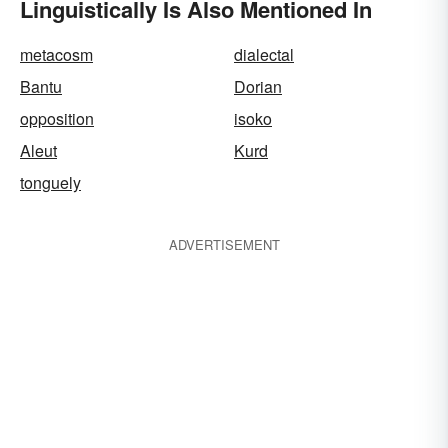
Linguistically Is Also Mentioned In
metacosm
dialectal
Bantu
Dorian
opposition
isoko
Aleut
Kurd
tonguely
ADVERTISEMENT