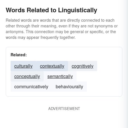
Words Related to Linguistically
Related words are words that are directly connected to each
other through their meaning, even if they are not synonyms or
antonyms. This connection may be general or specific, or the
words may appear frequently together.
Related:
culturally
contextually
cognitively
conceptually
semantically
communicatively
behaviourally
ADVERTISEMENT