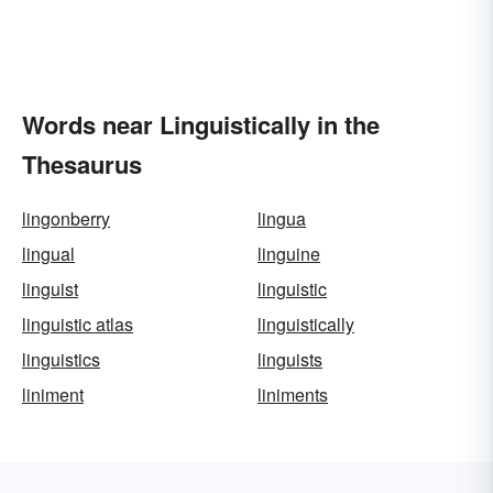
Words near Linguistically in the
Thesaurus
lingonberry
lingua
lingual
linguine
linguist
linguistic
linguistic atlas
linguistically
linguistics
linguists
liniment
liniments