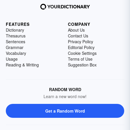
FEATURES
COMPANY
Dictionary
About Us
Thesaurus
Contact Us
Sentences
Privacy Policy
Grammar
Editorial Policy
Vocabulary
Cookie Settings
Usage
Terms of Use
Reading & Writing
Suggestion Box
RANDOM WORD
Learn a new word now!
Get a Random Word