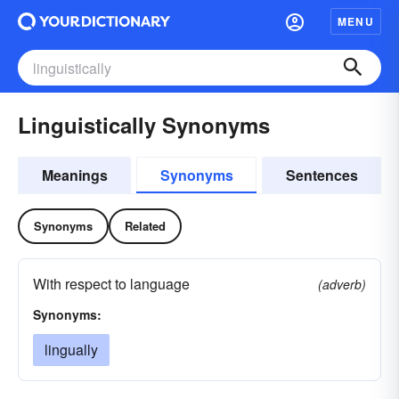
MENU
Linguistically Synonyms
Meanings
Synonyms
Sentences
Synonyms
Related
With respect to language
(adverb)
Synonyms:
lingually