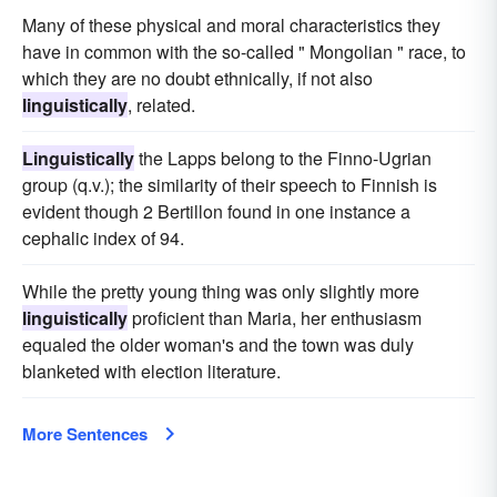
Many of these physical and moral characteristics they
have in common with the so-called " Mongolian " race, to
which they are no doubt ethnically, if not also
linguistically
, related.
Linguistically
the Lapps belong to the Finno-Ugrian
group (q.v.); the similarity of their speech to Finnish is
evident though 2 Bertillon found in one instance a
cephalic index of 94.
While the pretty young thing was only slightly more
linguistically
proficient than Maria, her enthusiasm
equaled the older woman's and the town was duly
blanketed with election literature.
More Sentences