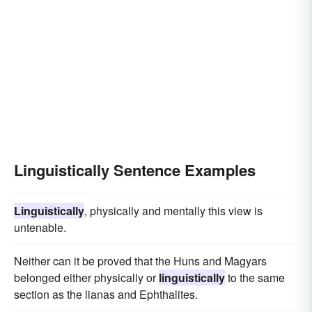
Linguistically Sentence Examples
Linguistically
, physically and mentally this view is
untenable.
Neither can it be proved that the Huns and Magyars
belonged either physically or
linguistically
to the same
section as the lianas and Ephthalites.