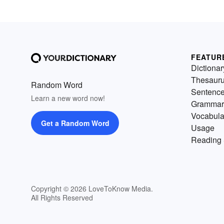
FEATUR
Dictionar
Thesaur
Random Word
Sentenc
Learn a new word now!
Grammar
Vocabula
Get a Random Word
Usage
Reading 
Copyright © 2026 LoveToKnow Media.
All Rights Reserved