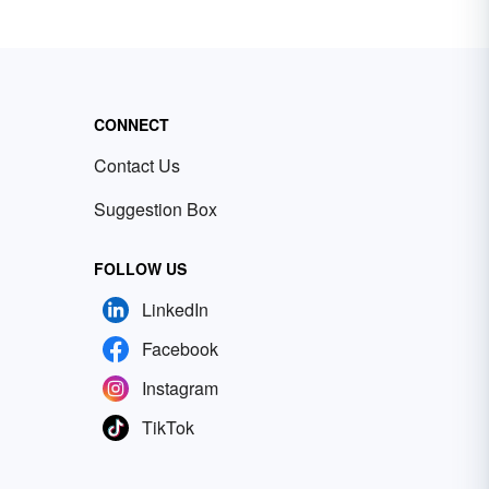
CONNECT
Contact Us
Suggestion Box
FOLLOW US
LinkedIn
Facebook
Instagram
TikTok