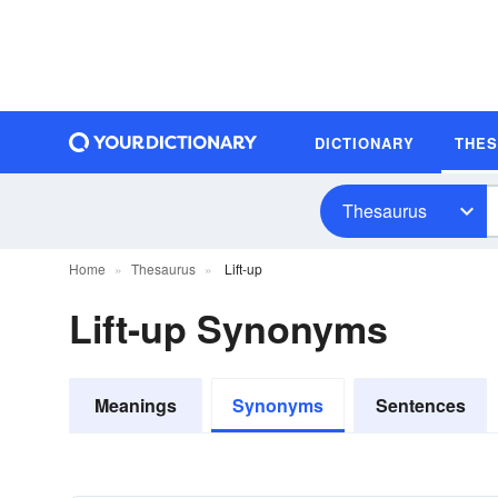
DICTIONARY
THE
Thesaurus
Home
Thesaurus
Lift-up
Lift-up Synonyms
Meanings
Synonyms
Sentences