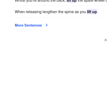
Whilst you're around the back,
lift up
the spare wheel c
When releasing lengthen the spine as you
lift up
.
More Sentences
A