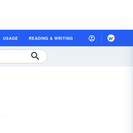
USAGE
READING & WRITING