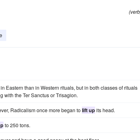
(verb
te
n Eastern than in Western rituals, but in both classes of rituals
g with the Ter Sanctus or Trisagion.
wever, Radicalism once more began to
lift up
its head.
up
to 250 tons.