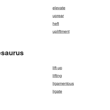
elevate
uprear
heft
upliftment
hesaurus
lift-up
lifting
ligamentous
ligate