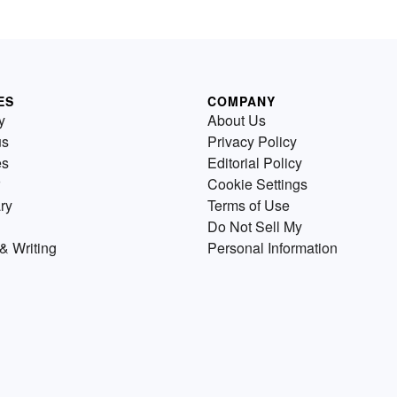
ES
COMPANY
y
About Us
us
Privacy Policy
es
Editorial Policy
Cookie Settings
ry
Terms of Use
Do Not Sell My
& Writing
Personal Information