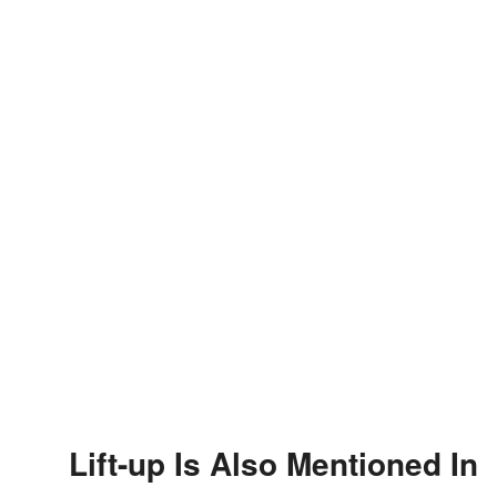
Lift-up Is Also Mentioned In