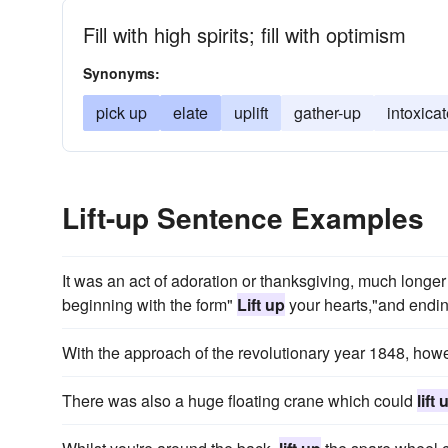
Fill with high spirits; fill with optimism
Synonyms:
pick up
elate
uplift
gather-up
intoxica
Lift-up Sentence Examples
It was an act of adoration or thanksgiving, much longer i
beginning with the form"
Lift up
your hearts,"and endin
With the approach of the revolutionary year 1848, ho
There was also a huge floating crane which could
lift 