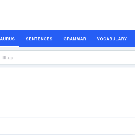
SAURUS
SENTENCES
GRAMMAR
VOCABULARY