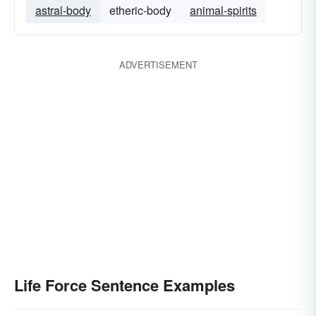
astral-body
etheric-body
animal-spirits
ADVERTISEMENT
Life Force Sentence Examples