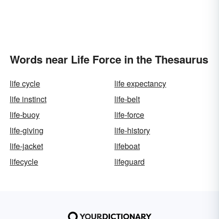
Words near Life Force in the Thesaurus
life cycle
life expectancy
life instinct
life-belt
life-buoy
life-force
life-giving
life-history
life-jacket
lifeboat
lifecycle
lifeguard