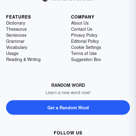
FEATURES
COMPANY
Dictionary
About Us
Thesaurus
Contact Us
Sentences
Privacy Policy
Grammar
Editorial Policy
Vocabulary
Cookie Settings
Usage
Terms of Use
Reading & Writing
Suggestion Box
RANDOM WORD
Learn a new word now!
Get a Random Word
FOLLOW US