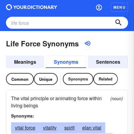
MENU
Life Force Synonyms
Meanings
Synonyms
Sentences
Synonyms
Related
Common
Unique
The vital principle or animating force within
(noun)
living beings
Synonyms:
vital force
vitality
spirit
elan vital