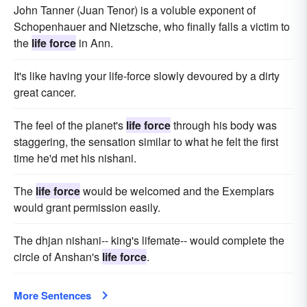
John Tanner (Juan Tenor) is a voluble exponent of
Schopenhauer and Nietzsche, who finally falls a victim to
the
life force
in Ann.
It's like having your life-force slowly devoured by a dirty
great cancer.
The feel of the planet's
life force
through his body was
staggering, the sensation similar to what he felt the first
time he'd met his nishani.
The
life force
would be welcomed and the Exemplars
would grant permission easily.
The dhjan nishani-- king's lifemate-- would complete the
circle of Anshan's
life force
.
More Sentences