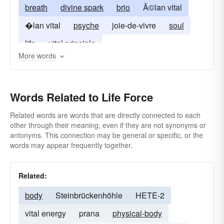
breath
divine spark
brio
Ã©lan vital
�lan vital
psyche
joie-de-vivre
soul
life
vital principle
More words
Words Related to Life Force
Related words are words that are directly connected to each
other through their meaning, even if they are not synonyms or
antonyms. This connection may be general or specific, or the
words may appear frequently together.
Related:
body
Steinbrückenhöhle
HETE-2
vital energy
prana
physical-body