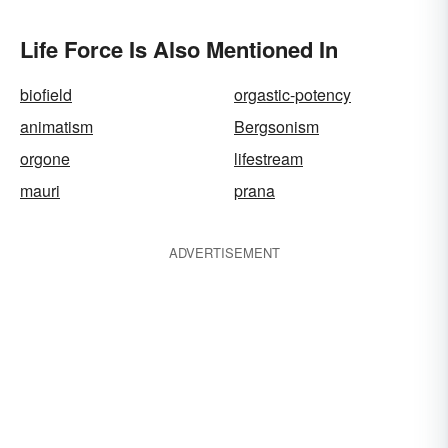
Life Force Is Also Mentioned In
biofield
orgastic-potency
animatism
Bergsonism
orgone
lifestream
mauri
prana
ADVERTISEMENT