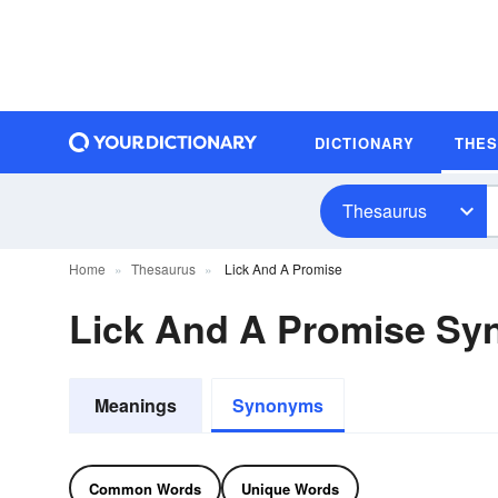
DICTIONARY
THE
Thesaurus
Home
Thesaurus
Lick And A Promise
Lick And A Promise S
Meanings
Synonyms
Common Words
Unique Words