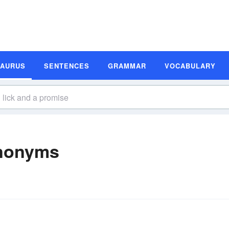
SAURUS
SENTENCES
GRAMMAR
VOCABULARY
ynonyms