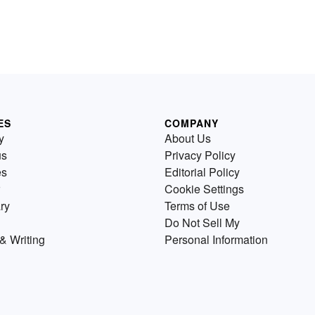
ES
COMPANY
y
About Us
us
Privacy Policy
es
Editorial Policy
Cookie Settings
ry
Terms of Use
Do Not Sell My
& Writing
Personal Information