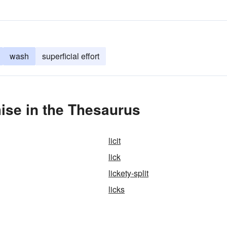
wash
superficial effort
ise in the Thesaurus
licit
lick
lickety-split
licks