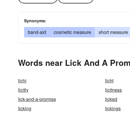
Synonyms:
band-aid
cosmetic measure
short measure
Words near Lick And A Prom
lichi
licht
licitly
licitness
lick-and-a-promise
licked
licking
lickings