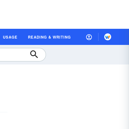
USAGE
READING & WRITING