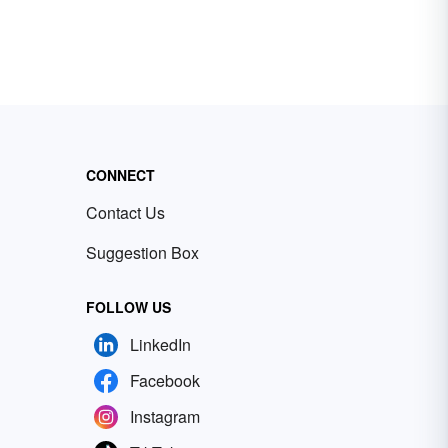
CONNECT
Contact Us
Suggestion Box
FOLLOW US
LinkedIn
Facebook
Instagram