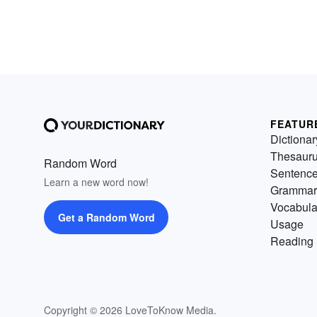
FEATUR
Dictionar
Thesaur
Random Word
Sentenc
Learn a new word now!
Grammar
Vocabula
Get a Random Word
Usage
Reading 
Copyright © 2026 LoveToKnow Media.