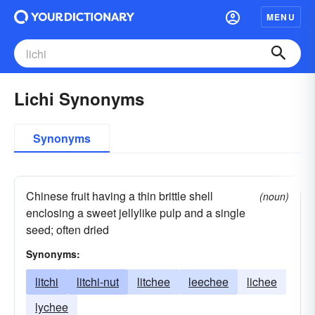
MENU
Lichi Synonyms
Synonyms
Chinese fruit having a thin brittle shell
(noun)
enclosing a sweet jellylike pulp and a single
seed; often dried
Synonyms:
litchi
litchi-nut
litchee
leechee
lichee
lychee