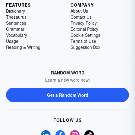
FEATURES
COMPANY
Dictionary
About Us
Thesaurus
Contact Us
Sentences
Privacy Policy
Grammar
Editorial Policy
Vocabulary
Cookie Settings
Usage
Terms of Use
Reading & Writing
Suggestion Box
RANDOM WORD
Learn a new word now!
Get a Random Word
FOLLOW US