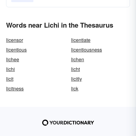
Words near Lichi in the Thesaurus
licensor
licentiate
licentious
licentiousness
lichee
lichen
lichi
licht
licit
licitly
licitness
lick