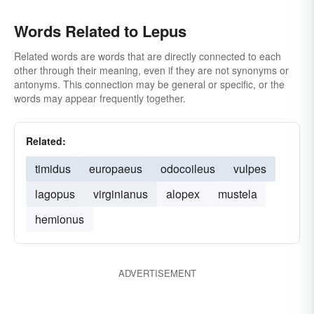
Words Related to Lepus
Related words are words that are directly connected to each
other through their meaning, even if they are not synonyms or
antonyms. This connection may be general or specific, or the
words may appear frequently together.
Related:
timidus
europaeus
odocoileus
vulpes
lagopus
virginianus
alopex
mustela
hemionus
ADVERTISEMENT