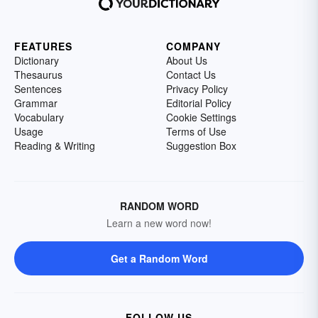
FEATURES
COMPANY
Dictionary
About Us
Thesaurus
Contact Us
Sentences
Privacy Policy
Grammar
Editorial Policy
Vocabulary
Cookie Settings
Usage
Terms of Use
Reading & Writing
Suggestion Box
RANDOM WORD
Learn a new word now!
Get a Random Word
FOLLOW US