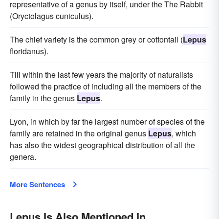
representative of a genus by itself, under the The Rabbit
(Oryctolagus cuniculus).
The chief variety is the common grey or cottontail (
Lepus
floridanus).
Till within the last few years the majority of naturalists
followed the practice of including all the members of the
family in the genus
Lepus
.
Lyon, in which by far the largest number of species of the
family are retained in the original genus
Lepus
, which
has also the widest geographical distribution of all the
genera.
More Sentences
Lepus Is Also Mentioned In