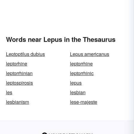
Words near Lepus in the Thesaurus
Leptoptilus dubius
Lepus americanus
leptorhine
leptorrhine
leptorrhinian
leptorrhinic
leptospirosis
lepus
les
lesbian
lesbianism
lese-majeste