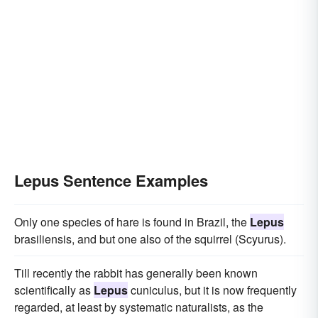
Lepus Sentence Examples
Only one species of hare is found in Brazil, the
Lepus
brasiliensis, and but one also of the squirrel (Scyurus).
Till recently the rabbit has generally been known
scientifically as
Lepus
cuniculus, but it is now frequently
regarded, at least by systematic naturalists, as the