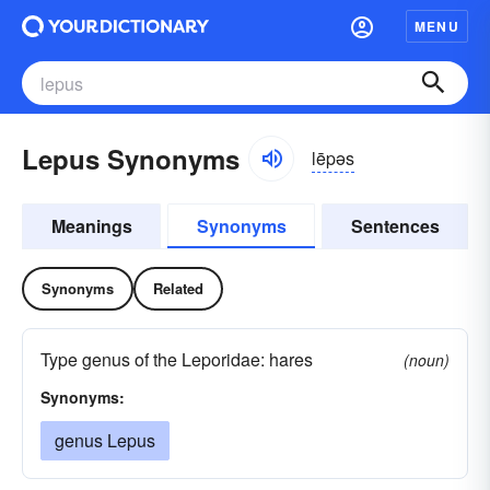
MENU
Lepus Synonyms
lēpəs
Meanings
Synonyms
Sentences
Synonyms
Related
Type genus of the Leporidae: hares
(noun)
Synonyms:
genus Lepus