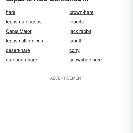
hare
brown-hare
lepus-europaeus
leporis
Canis Major
jack rabbit
lepus-californicus
tapeti
desert-hare
cony
european-hare
snowshoe hare
ADVERTISEMENT