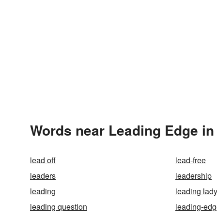
Words near Leading Edge in
lead off
lead-free
leaders
leadership
leading
leading lad
leading question
leading-ed