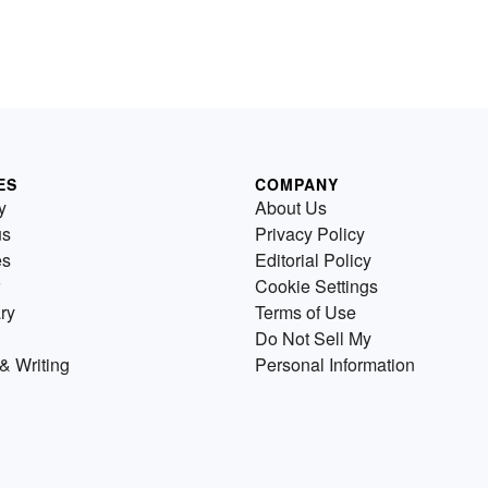
ES
COMPANY
y
About Us
us
Privacy Policy
es
Editorial Policy
Cookie Settings
ry
Terms of Use
Do Not Sell My
& Writing
Personal Information