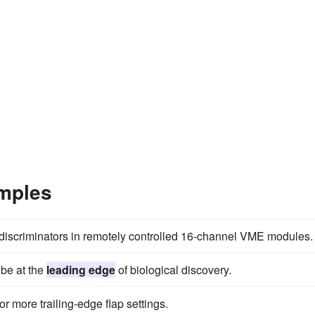
mples
e discriminators in remotely controlled 16-channel VME modules.
 be at the
leading edge
of biological discovery.
r more trailing-edge flap settings.