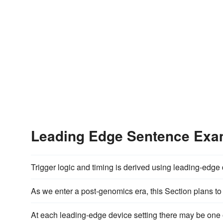
Leading Edge Sentence Exa
Trigger logic and timing is derived using leading-edg
As we enter a post-genomics era, this Section plans to
At each leading-edge device setting there may be one o