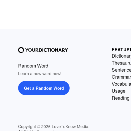
FEATUR
Dictionar
Thesaur
Random Word
Sentenc
Learn a new word now!
Grammar
Vocabula
Get a Random Word
Usage
Reading 
Copyright © 2026 LoveToKnow Media.