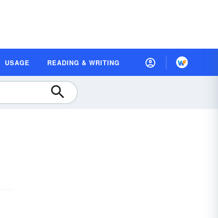
USAGE
READING & WRITING