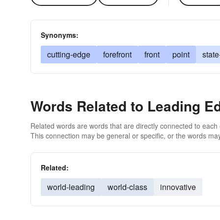
Synonyms:
cutting-edge
forefront
front
point
state
Words Related to Leading E
Related words are words that are directly connected to each
This connection may be general or specific, or the words may
Related:
world-leading
world-class
innovative