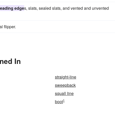
leading edge
s, slats, sealed slats, and vented and unvented
l flipper.
ned In
straight-line
sweepback
squall line
1
boot