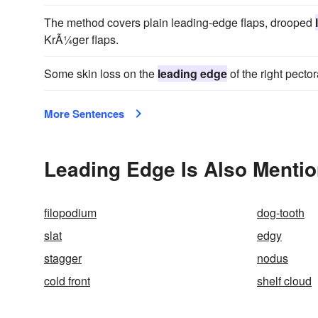
The method covers plain leading-edge flaps, drooped
KrÃ¼ger flaps.
Some skin loss on the
leading edge
of the right pectora
More Sentences
Leading Edge Is Also Mentio
filopodium
dog-tooth
slat
edgy
stagger
nodus
cold front
shelf cloud