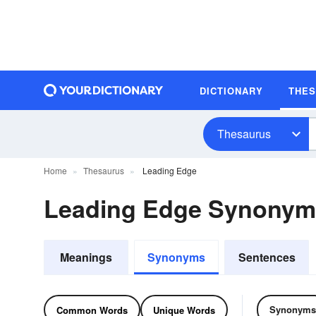
DICTIONARY
THE
Thesaurus
Home
Thesaurus
Leading Edge
Leading Edge Synonym
Meanings
Synonyms
Sentences
Synonyms
Common Words
Unique Words