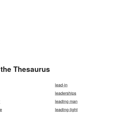
 the Thesaurus
lead-in
leaderships
y
leading man
ge
leading-light