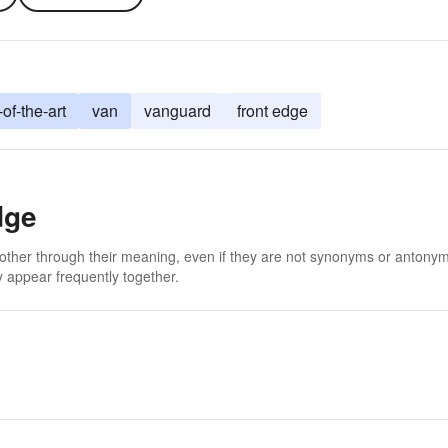
-of-the-art
van
vanguard
front edge
dge
 other through their meaning, even if they are not synonyms or antony
 appear frequently together.