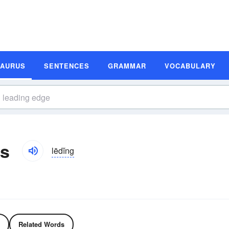
SAURUS
SENTENCES
GRAMMAR
VOCABULARY
s
lēdĭng
Related Words