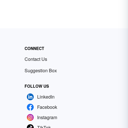
CONNECT
Contact Us
Suggestion Box
FOLLOW US
LinkedIn
Facebook
Instagram
TikTok