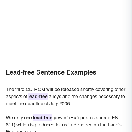
Lead-free Sentence Examples
The third CD-ROM will be released shortly covering other
aspects of
lead-free
alloys and the changes necessary to
meet the deadline of July 2006.
We only use
lead-free
pewter (European standard EN
611) which is produced for us in Pendeen on the Land's
End peninsular.