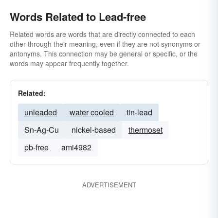
Words Related to Lead-free
Related words are words that are directly connected to each
other through their meaning, even if they are not synonyms or
antonyms. This connection may be general or specific, or the
words may appear frequently together.
Related:
unleaded
water cooled
tin-lead
Sn-Ag-Cu
nickel-based
thermoset
pb-free
ami4982
ADVERTISEMENT