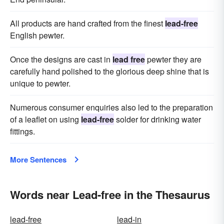
All products are hand crafted from the finest
lead-free
English pewter.
Once the designs are cast in
lead free
pewter they are
carefully hand polished to the glorious deep shine that is
unique to pewter.
Numerous consumer enquiries also led to the preparation
of a leaflet on using
lead-free
solder for drinking water
fittings.
More Sentences
Words near Lead-free in the Thesaurus
lead-free
lead-in