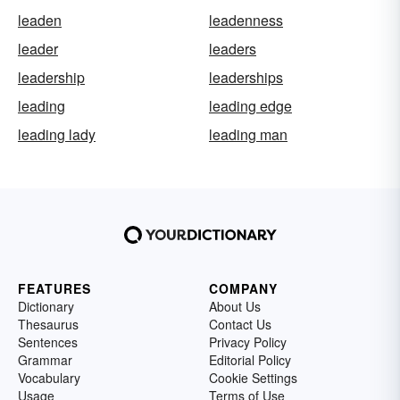
leaden
leadenness
leader
leaders
leadership
leaderships
leading
leading edge
leading lady
leading man
FEATURES
COMPANY
Dictionary
About Us
Thesaurus
Contact Us
Sentences
Privacy Policy
Grammar
Editorial Policy
Vocabulary
Cookie Settings
Usage
Terms of Use