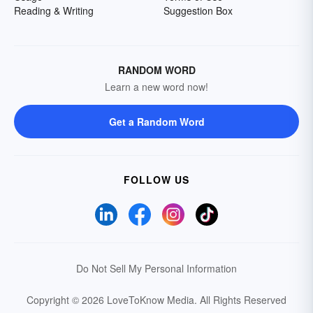
Reading & Writing
Suggestion Box
RANDOM WORD
Learn a new word now!
Get a Random Word
FOLLOW US
Do Not Sell My Personal Information
Copyright © 2026 LoveToKnow Media.
All Rights Reserved