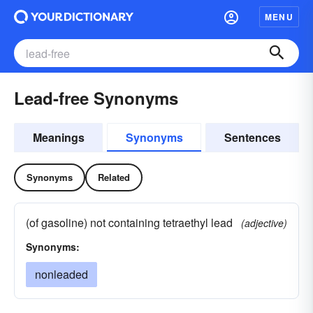
MENU
Lead-free Synonyms
Meanings
Synonyms
Sentences
Synonyms
Related
(of gasoline) not containing tetraethyl lead
(adjective)
Synonyms:
nonleaded