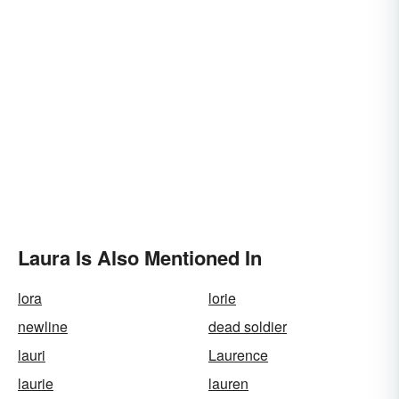
Laura Is Also Mentioned In
lora
lorie
newline
dead soldier
lauri
Laurence
laurie
lauren