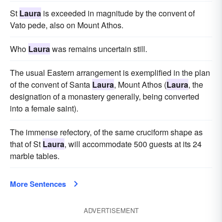
St
Laura
is exceeded in magnitude by the convent of
Vato pede, also on Mount Athos.
Who
Laura
was remains uncertain still.
The usual Eastern arrangement is exemplified in the plan
of the convent of Santa
Laura
, Mount Athos (
Laura
, the
designation of a monastery generally, being converted
into a female saint).
The immense refectory, of the same cruciform shape as
that of St
Laura
, will accommodate 500 guests at its 24
marble tables.
More Sentences
ADVERTISEMENT