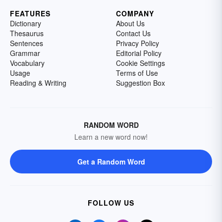
FEATURES
COMPANY
Dictionary
About Us
Thesaurus
Contact Us
Sentences
Privacy Policy
Grammar
Editorial Policy
Vocabulary
Cookie Settings
Usage
Terms of Use
Reading & Writing
Suggestion Box
RANDOM WORD
Learn a new word now!
Get a Random Word
FOLLOW US