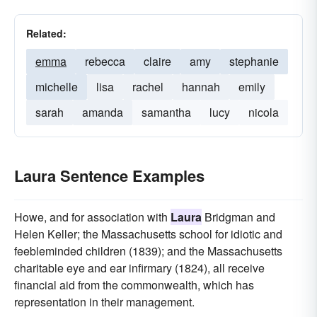
Related:
emma
rebecca
claire
amy
stephanie
michelle
lisa
rachel
hannah
emily
sarah
amanda
samantha
lucy
nicola
Laura Sentence Examples
Howe, and for association with
Laura
Bridgman and
Helen Keller; the Massachusetts school for idiotic and
feebleminded children (1839); and the Massachusetts
charitable eye and ear infirmary (1824), all receive
financial aid from the commonwealth, which has
representation in their management.