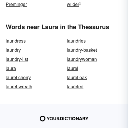
1
Preminger
wilder
Words near Laura in the Thesaurus
laundress
laundries
laundry
laundry-basket
laundry-list
laundrywoman
laura
laurel
laurel cherry
laurel oak
laurel-wreath
laureled