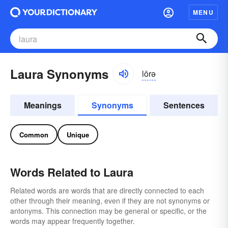
MENU
Laura Synonyms
lôrə
Meanings
Synonyms
Sentences
Common
Unique
Words Related to Laura
Related words are words that are directly connected to each
other through their meaning, even if they are not synonyms or
antonyms. This connection may be general or specific, or the
words may appear frequently together.