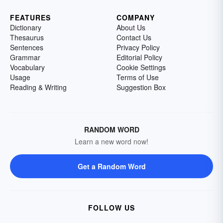
FEATURES
COMPANY
Dictionary
About Us
Thesaurus
Contact Us
Sentences
Privacy Policy
Grammar
Editorial Policy
Vocabulary
Cookie Settings
Usage
Terms of Use
Reading & Writing
Suggestion Box
RANDOM WORD
Learn a new word now!
Get a Random Word
FOLLOW US