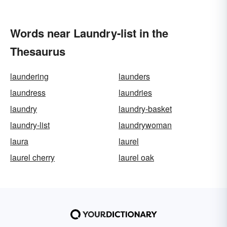
Words near Laundry-list in the
Thesaurus
laundering
launders
laundress
laundries
laundry
laundry-basket
laundry-list
laundrywoman
laura
laurel
laurel cherry
laurel oak