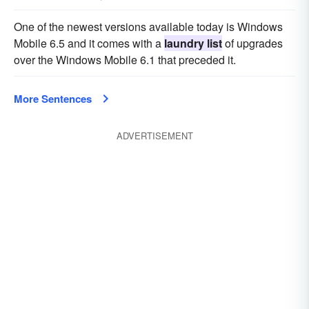
One of the newest versions available today is Windows
Mobile 6.5 and it comes with a
laundry list
of upgrades
over the Windows Mobile 6.1 that preceded it.
More Sentences
ADVERTISEMENT