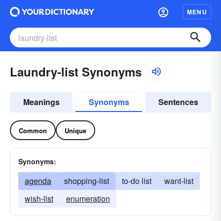
MENU
Laundry-list Synonyms
Meanings
Synonyms
Sentences
Common
Unique
Synonyms:
agenda
shopping-list
to-do list
want-list
wish-list
enumeration