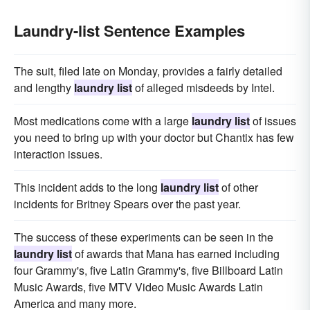
Laundry-list Sentence Examples
The suit, filed late on Monday, provides a fairly detailed
and lengthy
laundry list
of alleged misdeeds by Intel.
Most medications come with a large
laundry list
of issues
you need to bring up with your doctor but Chantix has few
interaction issues.
This incident adds to the long
laundry list
of other
incidents for Britney Spears over the past year.
The success of these experiments can be seen in the
laundry list
of awards that Mana has earned including
four Grammy's, five Latin Grammy's, five Billboard Latin
Music Awards, five MTV Video Music Awards Latin
America and many more.