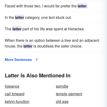
Faced with those two, I would far prefer the
latter
.
In the
latter
category, one text stuck out.
The
latter
part of his life was spent at Heraclea.
When there is an option between a tree and an adjacent
house, the
latter
is doubtless the safer choice.
More Sentences
Latter Is Also Mentioned In
ligeance
spindle
call forward
temple garment
kelvin-function
old age