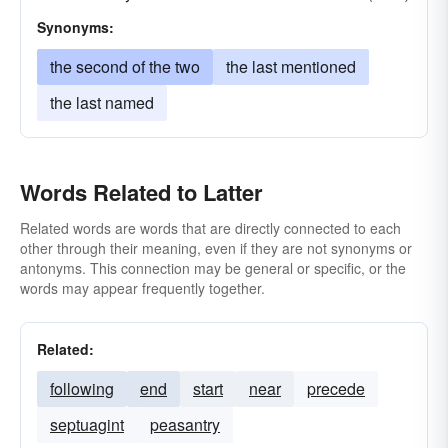
Synonyms:
the second of the two
the last mentioned
the last named
Words Related to Latter
Related words are words that are directly connected to each
other through their meaning, even if they are not synonyms or
antonyms. This connection may be general or specific, or the
words may appear frequently together.
Related:
following
end
start
near
precede
septuagint
peasantry