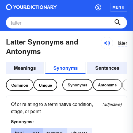
MENU
Latter Synonyms and
lătər
Antonyms
Meanings
Synonyms
Sentences
Synonyms
Antonyms
Re
Common
Unique
Of or relating to a terminative condition,
(adjective)
stage, or point
Synonyms: