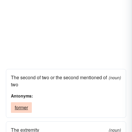
The second of two or the second mentioned of
(noun)
two
Antonyms:
former
The extremity
(noun)