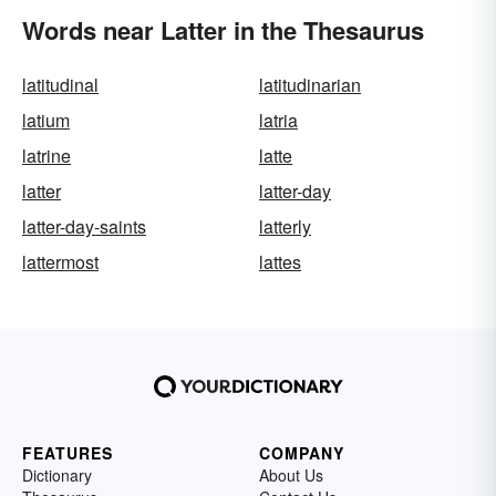
Words near Latter in the Thesaurus
latitudinal
latitudinarian
latium
latria
latrine
latte
latter
latter-day
latter-day-saints
latterly
lattermost
lattes
FEATURES
COMPANY
Dictionary
About Us