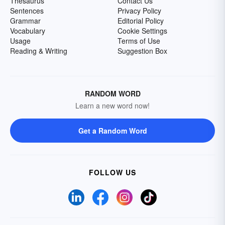
Thesaurus
Contact Us
Sentences
Privacy Policy
Grammar
Editorial Policy
Vocabulary
Cookie Settings
Usage
Terms of Use
Reading & Writing
Suggestion Box
RANDOM WORD
Learn a new word now!
Get a Random Word
FOLLOW US