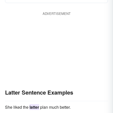
ADVERTISEMENT
Latter Sentence Examples
She liked the
latter
plan much better.