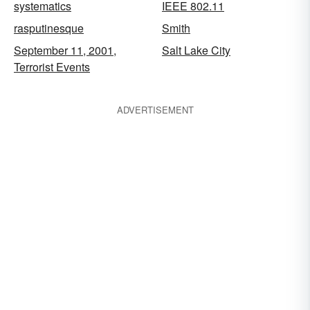
systematics
IEEE 802.11
rasputinesque
Smith
September 11, 2001,
Salt Lake City
Terrorist Events
ADVERTISEMENT