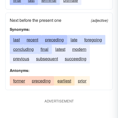
final
last
terminal
ultimate
Next before the present one
(adjective)
Synonyms:
last
recent
preceding
late
foregoing
concluding
final
latest
modern
previous
subsequent
succeeding
Antonyms:
former
preceding
earliest
prior
ADVERTISEMENT