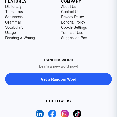
FEATURES
COMPANY
Dictionary
About Us
Thesaurus
Contact Us
Sentences
Privacy Policy
Grammar
Editorial Policy
Vocabulary
Cookie Settings
Usage
Terms of Use
Reading & Writing
Suggestion Box
RANDOM WORD
Learn a new word now!
Get a Random Word
FOLLOW US