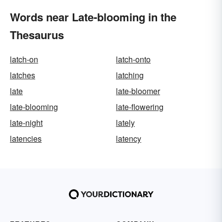
Words near Late-blooming in the
Thesaurus
latch-on
latch-onto
latches
latching
late
late-bloomer
late-blooming
late-flowering
late-night
lately
latencies
latency