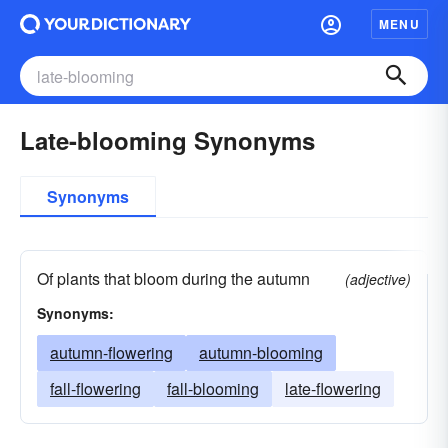
MENU
Late-blooming Synonyms
Synonyms
Of plants that bloom during the autumn
(adjective)
Synonyms:
autumn-flowering
autumn-blooming
fall-flowering
fall-blooming
late-flowering