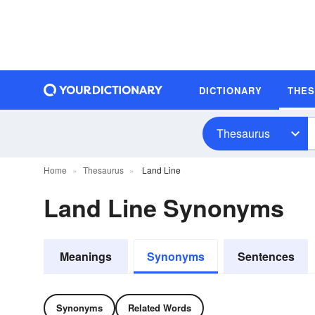
DICTIONARY
THE
Thesaurus
Home
Thesaurus
Land Line
Land Line Synonyms
Meanings
Synonyms
Sentences
Synonyms
Related Words