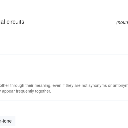
al circuits
(noun
 other through their meaning, even if they are not synonyms or antony
 appear frequently together.
h-tone