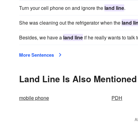
Turn your cell phone on and ignore the
land line
.
She was cleaning out the refrigerator when the
land li
Besides, we have a
land line
if he really wants to talk
More Sentences
Land Line Is Also Mentioned
mobile phone
PDH
A