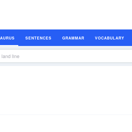
SAURUS
SENTENCES
GRAMMAR
VOCABULARY