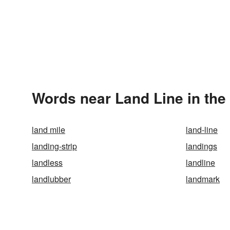
Words near Land Line in th
land mile
land-line
landing-strip
landings
landless
landline
landlubber
landmark