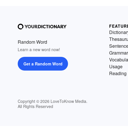
FEATUR
Dictionar
Thesaur
Random Word
Sentenc
Learn a new word now!
Grammar
Vocabula
Get a Random Word
Usage
Reading 
Copyright © 2026 LoveToKnow Media.
All Rights Reserved