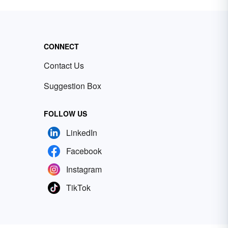
CONNECT
Contact Us
Suggestion Box
FOLLOW US
LinkedIn
Facebook
Instagram
TikTok