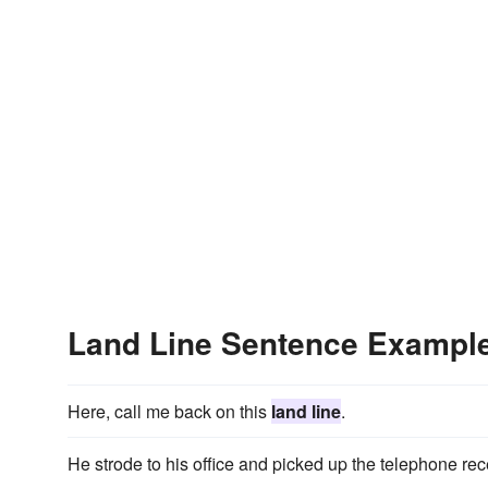
Land Line Sentence Exampl
Here, call me back on this
land line
.
He strode to his office and picked up the telephone rec