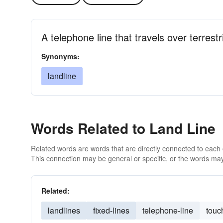
A telephone line that travels over terrestri
Synonyms:
landline
Words Related to Land Line
Related words are words that are directly connected to each
This connection may be general or specific, or the words may
Related:
landlines
fixed-lines
telephone-line
touc