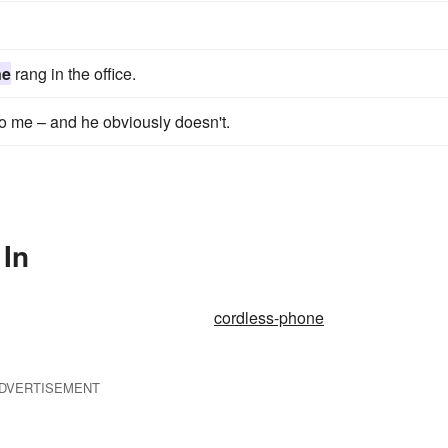
ne
rang in the office.
 to me – and he obviously doesn't.
 In
cordless-phone
DVERTISEMENT