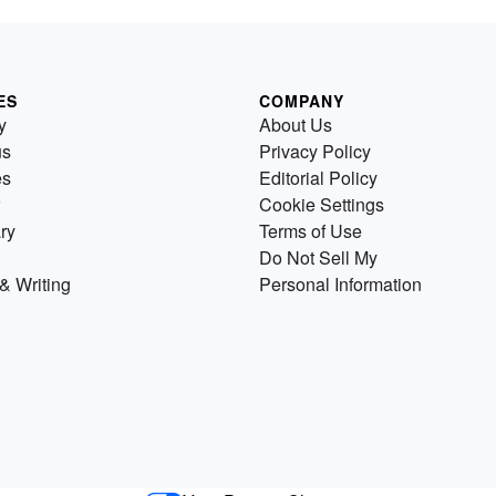
ES
COMPANY
y
About Us
us
Privacy Policy
es
Editorial Policy
Cookie Settings
ry
Terms of Use
Do Not Sell My
& Writing
Personal Information