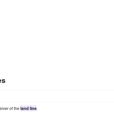
es
eiver of the
land line
.