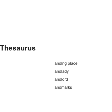
e Thesaurus
landing place
landlady
landlord
landmarks