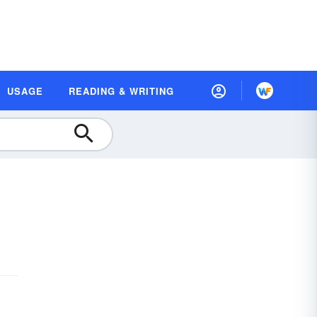
USAGE
READING & WRITING