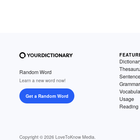
FEATUR
Dictionar
Thesaur
Random Word
Sentenc
Learn a new word now!
Grammar
Vocabula
Get a Random Word
Usage
Reading 
Copyright © 2026 LoveToKnow Media.