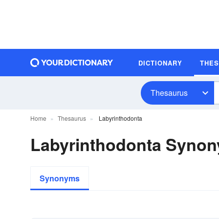
DICTIONARY
THE
Thesaurus
Home
Thesaurus
Labyrinthodonta
Labyrinthodonta Syno
Synonyms