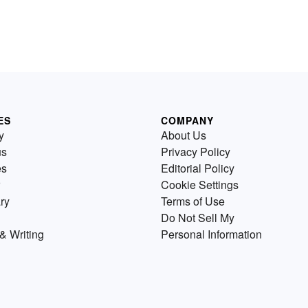
ES
COMPANY
y
About Us
us
Privacy Policy
es
Editorial Policy
Cookie Settings
ry
Terms of Use
Do Not Sell My
& Writing
Personal Information