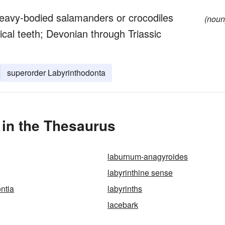
heavy-bodied salamanders or crocodiles
(noun
ical teeth; Devonian through Triassic
superorder Labyrinthodonta
 in the Thesaurus
laburnum-anagyroides
labyrinthine sense
ntia
labyrinths
lacebark