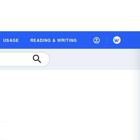
USAGE
READING & WRITING