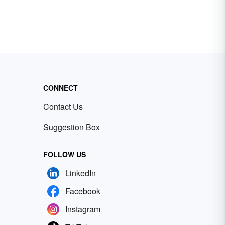
CONNECT
Contact Us
Suggestion Box
FOLLOW US
LinkedIn
Facebook
Instagram