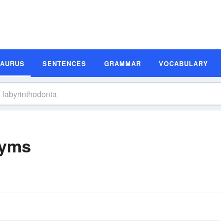
SAURUS
SENTENCES
GRAMMAR
VOCABULARY
nyms