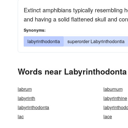
Extinct amphibians typically resembling 
and having a solid flattened skull and con
Synonyms:
labyrinthodontia
superorder Labyrinthodontia
Words near Labyrinthodonta
labrum
laburnum
labyrinth
labyrinthine
labyrinthodonta
labyrinthodo
lac
lace