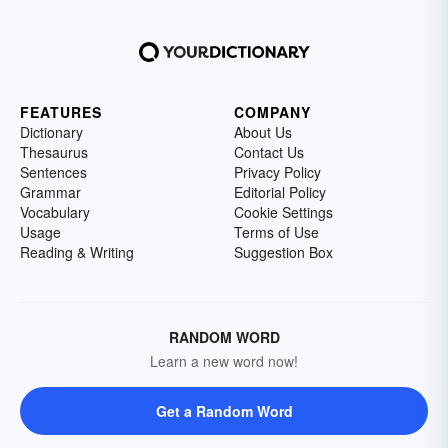
FEATURES
COMPANY
Dictionary
About Us
Thesaurus
Contact Us
Sentences
Privacy Policy
Grammar
Editorial Policy
Vocabulary
Cookie Settings
Usage
Terms of Use
Reading & Writing
Suggestion Box
RANDOM WORD
Learn a new word now!
Get a Random Word