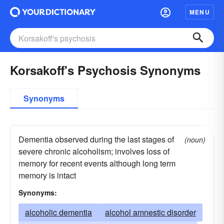
MENU
Korsakoff's Psychosis Synonyms
Synonyms
Dementia observed during the last stages of
(noun)
severe chronic alcoholism; involves loss of
memory for recent events although long term
memory is intact
Synonyms:
alcoholic dementia
alcohol amnestic disorder