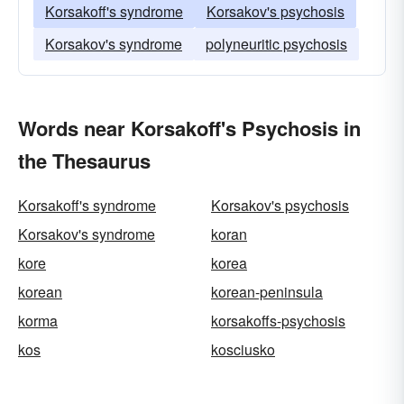
Korsakoff's syndrome
Korsakov's psychosis
Korsakov's syndrome
polyneuritic psychosis
Words near Korsakoff's Psychosis in
the Thesaurus
Korsakoff's syndrome
Korsakov's psychosis
Korsakov's syndrome
koran
kore
korea
korean
korean-peninsula
korma
korsakoffs-psychosis
kos
kosciusko