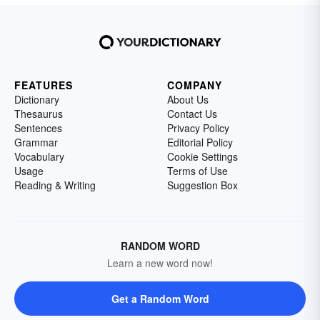
FEATURES
COMPANY
Dictionary
About Us
Thesaurus
Contact Us
Sentences
Privacy Policy
Grammar
Editorial Policy
Vocabulary
Cookie Settings
Usage
Terms of Use
Reading & Writing
Suggestion Box
RANDOM WORD
Learn a new word now!
Get a Random Word