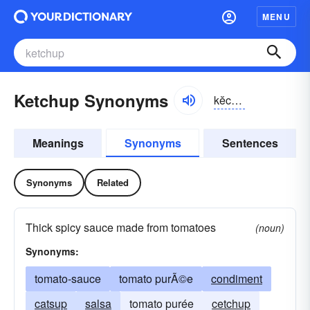
MENU
Ketchup Synonyms
kĕchəp, kăch-
Meanings
Synonyms
Sentences
Synonyms
Related
Thick spicy sauce made from tomatoes
(noun)
Synonyms:
tomato-sauce
tomato purÃ©e
condiment
catsup
salsa
tomato purée
cetchup