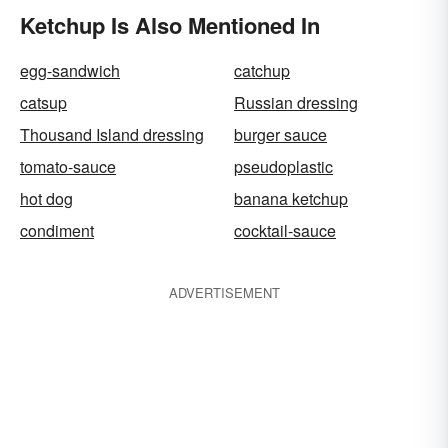
Ketchup Is Also Mentioned In
egg-sandwich
catchup
catsup
Russian dressing
Thousand Island dressing
burger sauce
tomato-sauce
pseudoplastic
hot dog
banana ketchup
condiment
cocktail-sauce
ADVERTISEMENT