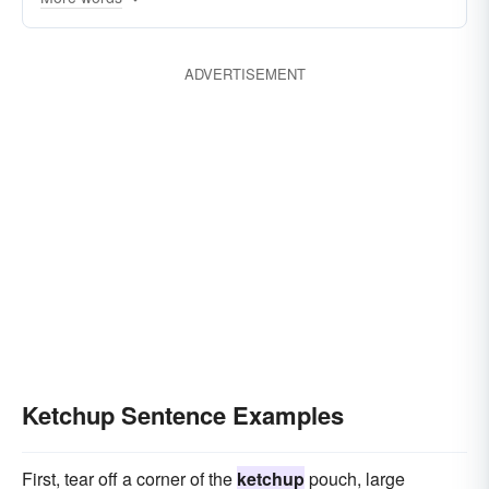
ADVERTISEMENT
Ketchup Sentence Examples
First, tear off a corner of the
ketchup
pouch, large