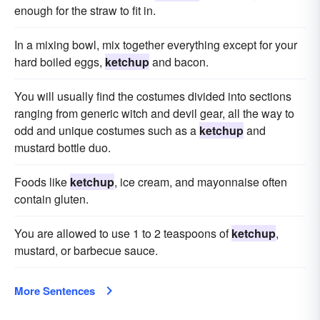
enough for the straw to fit in.
In a mixing bowl, mix together everything except for your
hard boiled eggs,
ketchup
and bacon.
You will usually find the costumes divided into sections
ranging from generic witch and devil gear, all the way to
odd and unique costumes such as a
ketchup
and
mustard bottle duo.
Foods like
ketchup
, ice cream, and mayonnaise often
contain gluten.
You are allowed to use 1 to 2 teaspoons of
ketchup
,
mustard, or barbecue sauce.
More Sentences