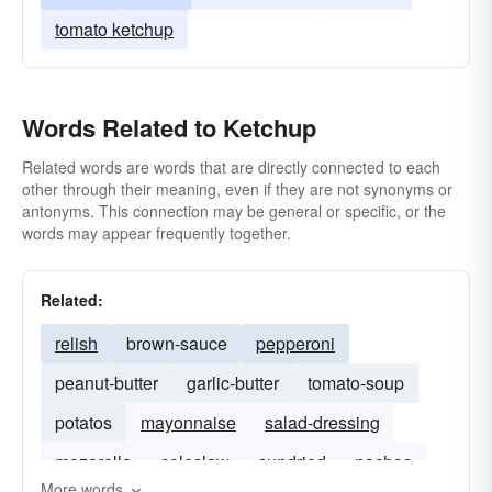
tomato ketchup
Words Related to Ketchup
Related words are words that are directly connected to each
other through their meaning, even if they are not synonyms or
antonyms. This connection may be general or specific, or the
words may appear frequently together.
Related:
relish
brown-sauce
pepperoni
peanut-butter
garlic-butter
tomato-soup
potatos
mayonnaise
salad-dressing
mozarella
coleslaw
sundried
nachos
More words