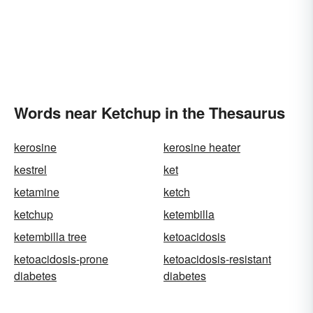
Words near Ketchup in the Thesaurus
kerosine
kerosine heater
kestrel
ket
ketamine
ketch
ketchup
ketembilla
ketembilla tree
ketoacidosis
ketoacidosis-prone
ketoacidosis-resistant
diabetes
diabetes