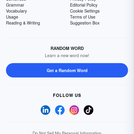
Grammar
Editorial Policy
Vocabulary
Cookie Settings
Usage
Terms of Use
Reading & Writing
Suggestion Box
RANDOM WORD
Learn a new word now!
Get a Random Word
FOLLOW US
Do Not Sell My Personal Information