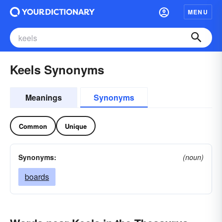
MENU
Keels Synonyms
Meanings
Synonyms
Common
Unique
Synonyms:
(noun)
boards