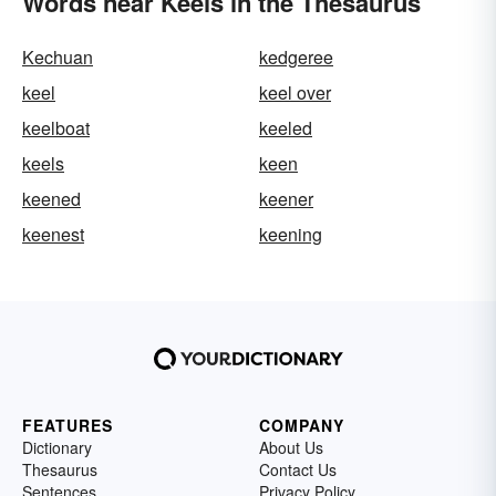
Words near Keels in the Thesaurus
Kechuan
kedgeree
keel
keel over
keelboat
keeled
keels
keen
keened
keener
keenest
keening
FEATURES
COMPANY
Dictionary
About Us
Thesaurus
Contact Us
Sentences
Privacy Policy