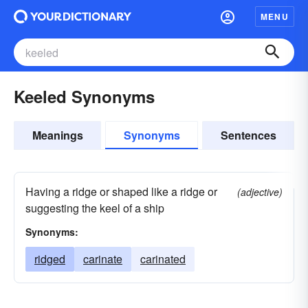
MENU
Keeled Synonyms
Meanings
Synonyms
Sentences
Having a ridge or shaped like a ridge or
(adjective)
suggesting the keel of a ship
Synonyms:
ridged
carinate
carinated