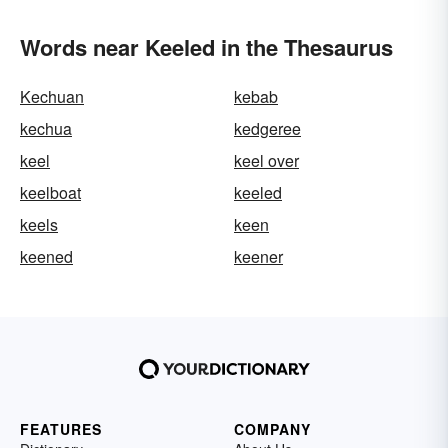
Words near Keeled in the Thesaurus
Kechuan
kebab
kechua
kedgeree
keel
keel over
keelboat
keeled
keels
keen
keened
keener
FEATURES
COMPANY