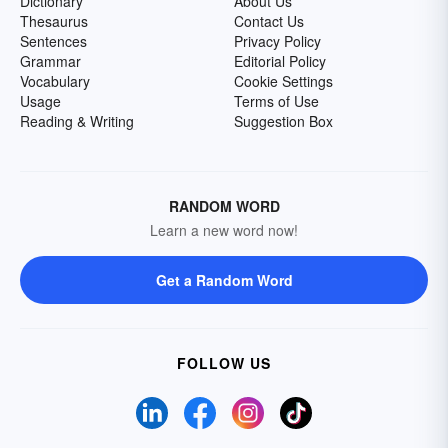
Dictionary
About Us
Thesaurus
Contact Us
Sentences
Privacy Policy
Grammar
Editorial Policy
Vocabulary
Cookie Settings
Usage
Terms of Use
Reading & Writing
Suggestion Box
RANDOM WORD
Learn a new word now!
Get a Random Word
FOLLOW US