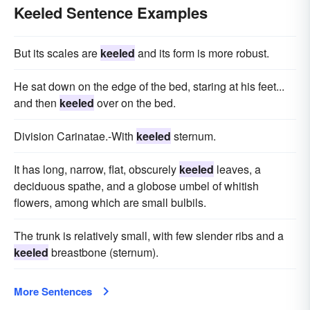
Keeled Sentence Examples
But its scales are
keeled
and its form is more robust.
He sat down on the edge of the bed, staring at his feet...
and then
keeled
over on the bed.
Division Carinatae.-With
keeled
sternum.
It has long, narrow, flat, obscurely
keeled
leaves, a
deciduous spathe, and a globose umbel of whitish
flowers, among which are small bulbils.
The trunk is relatively small, with few slender ribs and a
keeled
breastbone (sternum).
More Sentences