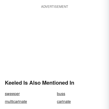
ADVERTISEMENT
Keeled Is Also Mentioned In
sweeper
buss
multicarinate
carinate