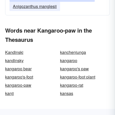
Anigozanthus manglesii
Words near Kangaroo-paw in the
Thesaurus
Kandinski
kanchenjunga
kandinsky
kangaroo
kangaroo bear
kangaroo's paw
kangaroo's-foot
kangaroo-foot plant
kangaroo-paw
kangaroo-rat
kanji
kansas