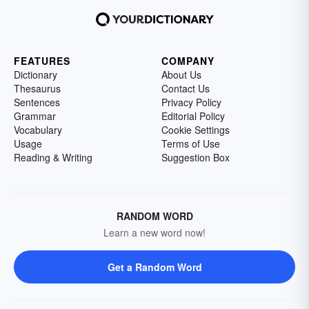
FEATURES
COMPANY
Dictionary
About Us
Thesaurus
Contact Us
Sentences
Privacy Policy
Grammar
Editorial Policy
Vocabulary
Cookie Settings
Usage
Terms of Use
Reading & Writing
Suggestion Box
RANDOM WORD
Learn a new word now!
Get a Random Word