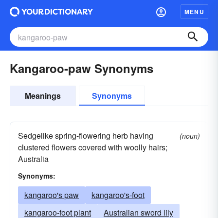
MENU
Kangaroo-paw Synonyms
Meanings
Synonyms
Sedgelike spring-flowering herb having
(noun)
clustered flowers covered with woolly hairs;
Australia
Synonyms:
kangaroo's paw
kangaroo's-foot
kangaroo-foot plant
Australian sword lily