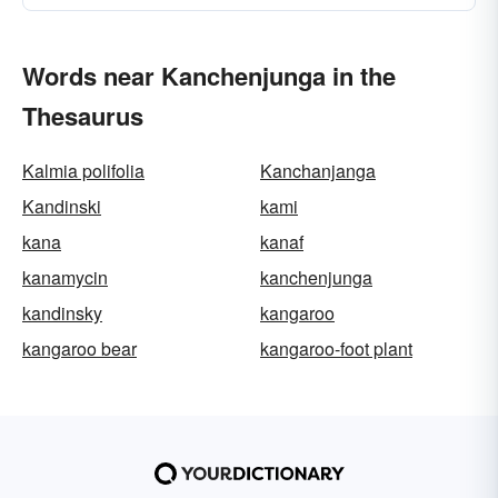
Words near Kanchenjunga in the
Thesaurus
Kalmia polifolia
Kanchanjanga
Kandinski
kami
kana
kanaf
kanamycin
kanchenjunga
kandinsky
kangaroo
kangaroo bear
kangaroo-foot plant