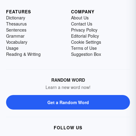
FEATURES
COMPANY
Dictionary
About Us
Thesaurus
Contact Us
Sentences
Privacy Policy
Grammar
Editorial Policy
Vocabulary
Cookie Settings
Usage
Terms of Use
Reading & Writing
Suggestion Box
RANDOM WORD
Learn a new word now!
Get a Random Word
FOLLOW US