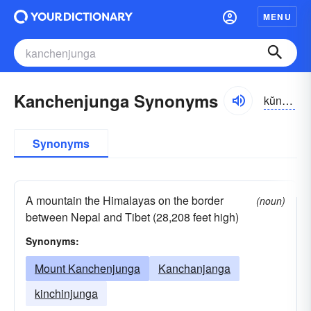
MENU
Kanchenjunga Synonyms
kŭnchən-jŭnggə, -jo͝ong-, kän-
Synonyms
A mountain the Himalayas on the border
(noun)
between Nepal and Tibet (28,208 feet high)
Synonyms:
Mount Kanchenjunga
Kanchanjanga
kinchinjunga