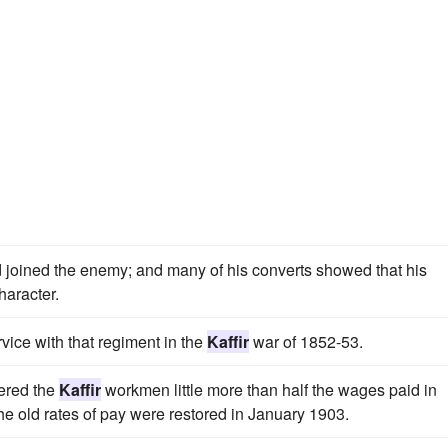
joined the enemy; and many of his converts showed that his
haracter.
vice with that regiment in the
Kaffir
war of 1852-53.
fered the
Kaffir
workmen little more than half the wages paid in
e old rates of pay were restored in January 1903.