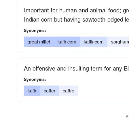
Important for human and animal food; gro
Indian corn but having sawtooth-edged l
Synonyms:
great millet
kafir corn
kaffir-corn
sorghum-
An offensive and insulting term for any B
Synonyms:
kafir
caffer
caffre
A