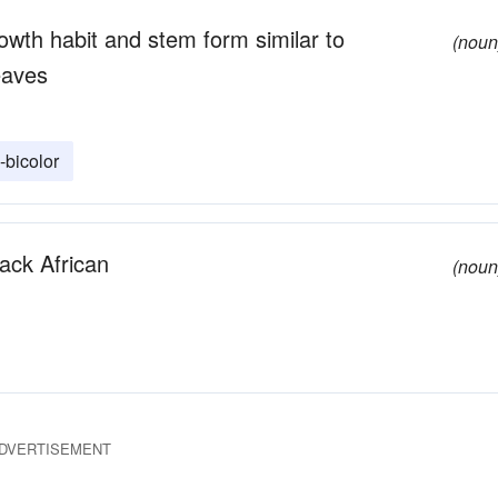
wth habit and stem form similar to
(noun
eaves
bicolor
lack African
(noun
DVERTISEMENT