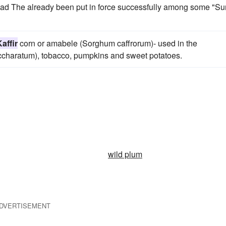
 had The already been put in force successfully among some "Su
affir
corn or amabele (Sorghum caffrorum)- used in the
accharatum), tobacco, pumpkins and sweet potatoes.
wild plum
DVERTISEMENT