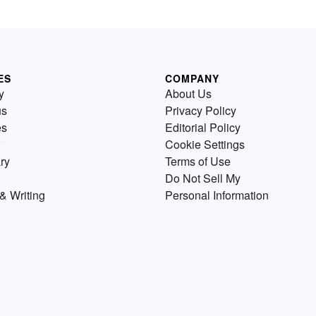
ES
COMPANY
y
About Us
us
Privacy Policy
es
Editorial Policy
Cookie Settings
ry
Terms of Use
Do Not Sell My
& Writing
Personal Information