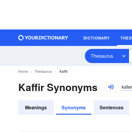
DICTIONARY
THE
Thesaurus
Home
Thesaurus
Kaffir
Kaffir Synonyms
kafər
Meanings
Synonyms
Sentences