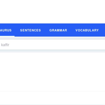
SAURUS
SENTENCES
GRAMMAR
VOCABULARY