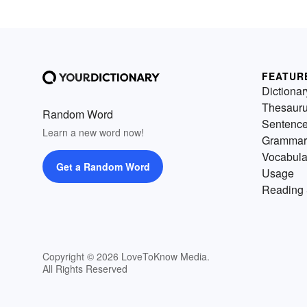
FEATUR
Dictionar
Thesaur
Random Word
Sentenc
Learn a new word now!
Grammar
Vocabula
Get a Random Word
Usage
Reading 
Copyright © 2026 LoveToKnow Media.
All Rights Reserved