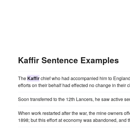
Kaffir Sentence Examples
The
Kaffir
chief who had accompanied him to England 
efforts on their behalf had effected no change in their c
Soon transferred to the 12th Lancers, he saw active ser
When work restarted after the war, the mine owners of
1898; but this effort at economy was abandoned, and th