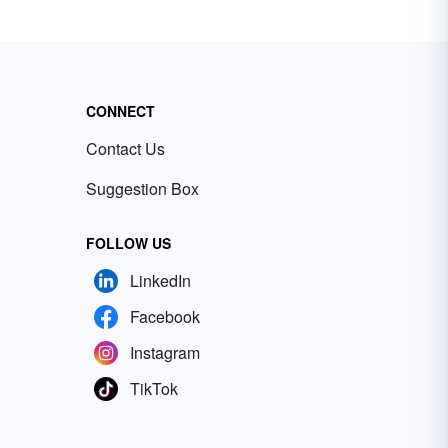
CONNECT
Contact Us
Suggestion Box
FOLLOW US
LinkedIn
Facebook
Instagram
TikTok