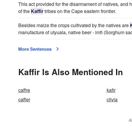
This act provided for the disarmament of natives, and
of the
Kaffir
tribes on the Cape eastern frontier.
Besides maize the crops cultivated by the natives are
K
manufacture of utyuala, native beer - imfi (Sorghum s
More Sentences
Kaffir Is Also Mentioned In
caffre
kafir
caffer
clivia
A