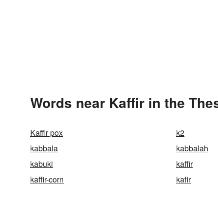
Words near Kaffir in the Th
Kaffir pox
k2
kabbala
kabbalah
kabuki
kaffir
kaffir-corn
kafir