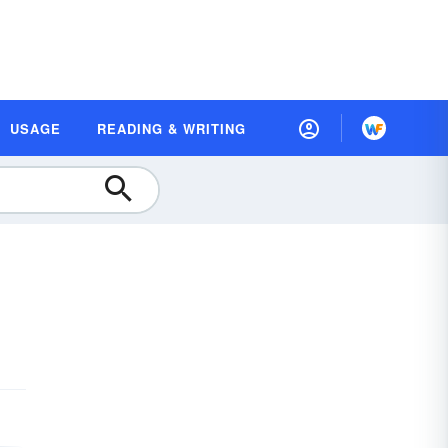
USAGE
READING & WRITING