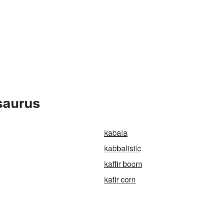
esaurus
kabala
kabbalistic
kaffir boom
kafir corn