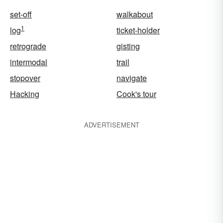
set-off
walkabout
1
log
ticket-holder
retrograde
gisting
intermodal
trail
stopover
navigate
Hacking
Cook's tour
ADVERTISEMENT