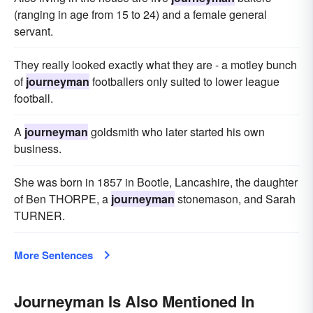
(ranging in age from 15 to 24) and a female general
servant.
They really looked exactly what they are - a motley bunch
of
journeyman
footballers only suited to lower league
football.
A
journeyman
goldsmith who later started his own
business.
She was born in 1857 in Bootle, Lancashire, the daughter
of Ben THORPE, a
journeyman
stonemason, and Sarah
TURNER.
More Sentences
Journeyman Is Also Mentioned In