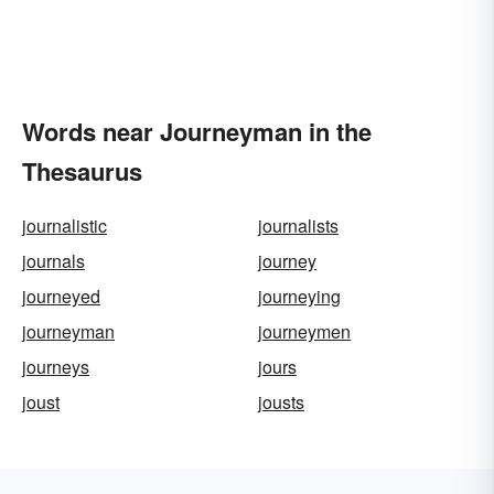
Words near Journeyman in the
Thesaurus
journalistic
journalists
journals
journey
journeyed
journeying
journeyman
journeymen
journeys
jours
joust
jousts