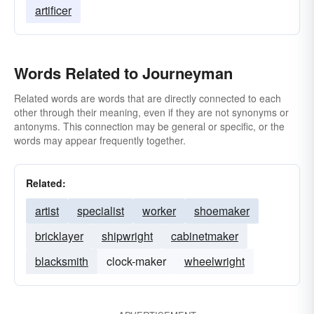
artificer
Words Related to Journeyman
Related words are words that are directly connected to each
other through their meaning, even if they are not synonyms or
antonyms. This connection may be general or specific, or the
words may appear frequently together.
Related:
artist
specialist
worker
shoemaker
bricklayer
shipwright
cabinetmaker
blacksmith
clock-maker
wheelwright