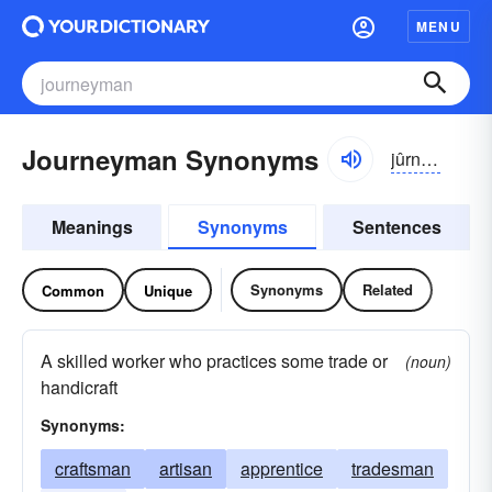
MENU
Journeyman Synonyms
jûrnē-mən
Meanings
Synonyms
Sentences
Synonyms
Related
Common
Unique
A skilled worker who practices some trade or
(noun)
handicraft
Synonyms:
craftsman
artisan
apprentice
tradesman