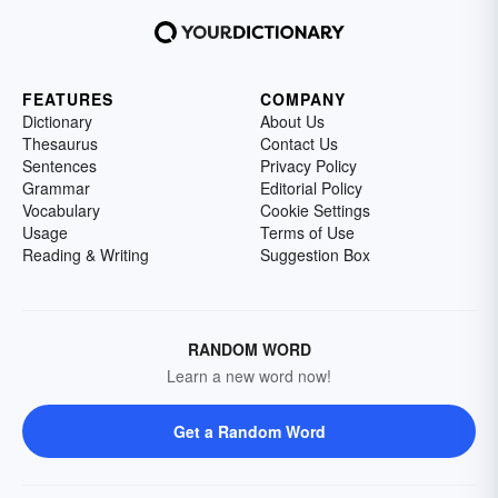
FEATURES
COMPANY
Dictionary
About Us
Thesaurus
Contact Us
Sentences
Privacy Policy
Grammar
Editorial Policy
Vocabulary
Cookie Settings
Usage
Terms of Use
Reading & Writing
Suggestion Box
RANDOM WORD
Learn a new word now!
Get a Random Word