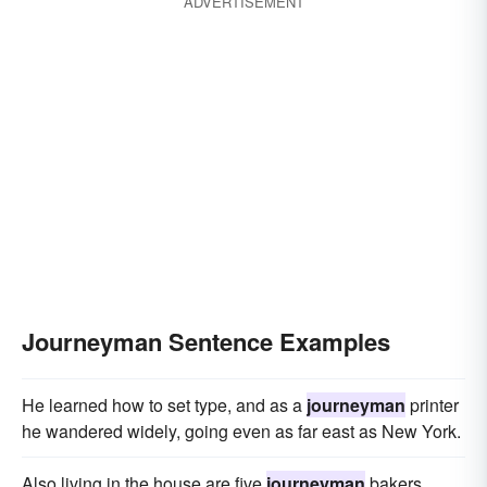
ADVERTISEMENT
Journeyman Sentence Examples
He learned how to set type, and as a
journeyman
printer
he wandered widely, going even as far east as New York.
Also living in the house are five
journeyman
bakers