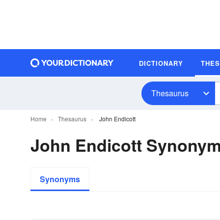
DICTIONARY
THE
Thesaurus
Home
Thesaurus
John Endicott
John Endicott Synony
Synonyms