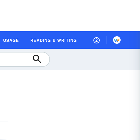
USAGE
READING & WRITING