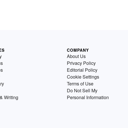
ES
COMPANY
y
About Us
us
Privacy Policy
es
Editorial Policy
Cookie Settings
ry
Terms of Use
Do Not Sell My
& Writing
Personal Information