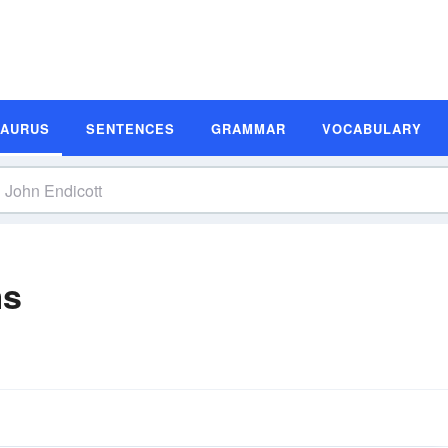
SAURUS
SENTENCES
GRAMMAR
VOCABULARY
ms