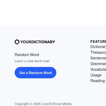
FEATUR
Dictionar
Thesaur
Random Word
Sentenc
Learn a new word now!
Grammar
Vocabula
Get a Random Word
Usage
Reading 
Copyright © 2026 LoveToKnow Media.