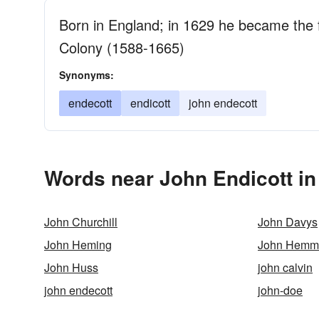
Born in England; in 1629 he became the
Colony (1588-1665)
Synonyms:
endecott
endicott
john endecott
Words near John Endicott in
John Churchill
John Davys
John Heming
John Hemm
John Huss
john calvin
john endecott
john-doe