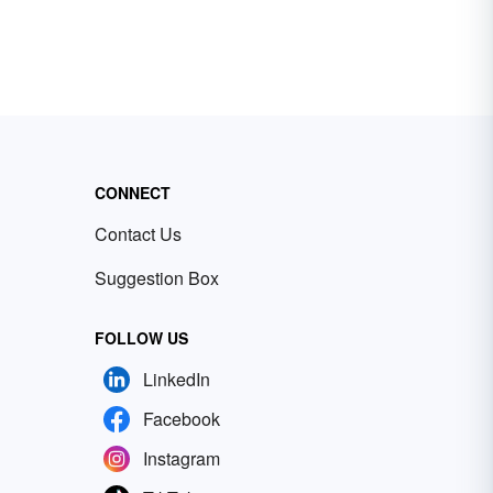
CONNECT
Contact Us
Suggestion Box
FOLLOW US
LinkedIn
Facebook
Instagram