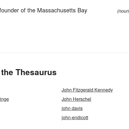
 founder of the Massachusetts Bay
(noun
 the Thesaurus
John Fitzgerald Kennedy
inge
John Herschel
john davis
john-endicott